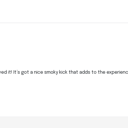
oved it! It’s got a nice smoky kick that adds to the experien