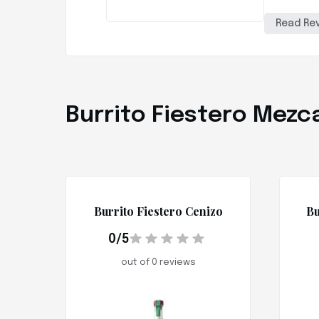
Read Re
Burrito Fiestero Mezca
Burrito Fiestero Cenizo
Bu
0/5
out of 0 reviews