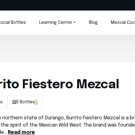
zcal Bottles
Learning Center
Blog
Mezcal Coc
rito Fiestero Mezcal
go
5 Bottles
e northern state of Durango, Burrito Fiestero Mezcal is a b
the spirit of the Mexican Wild West. The brand was founde
de…
Read more