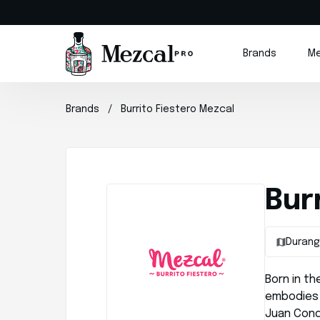
Brands
Me
Brands
Burrito Fiestero Mezcal
Bur
Duran
Born in th
embodies 
Juan Con