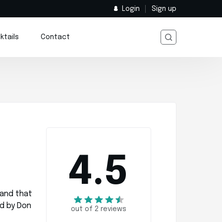
Login
Sign up
ktails
Contact
4.5
rand that
d by Don
out of 2 reviews