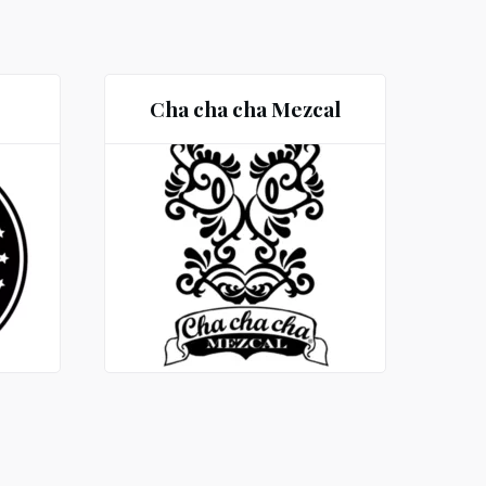
Cha cha cha Mezcal