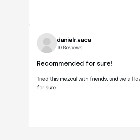
danielr.vaca
10 Reviews
Recommended for sure!
Tried this mezcal with friends, and we all l
for sure.