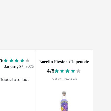
/5
Burrito Fiestero Tepemete
January 27, 2025
4/5
x Tepeztate, but
out of 1 reviews