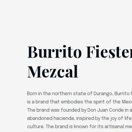
Burrito Fieste
Mezcal
Born in the northern state of Durango, Burrito
is a brand that embodies the spirit of the Mex
The brand was founded by Don Juan Conde in a
abandoned hacienda, inspired by the joy of lif
culture. The brand is known for its artisanal 