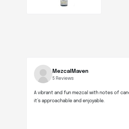
MezcalMaven
5 Reviews
A vibrant and fun mezcal with notes of can
it’s approachable and enjoyable.