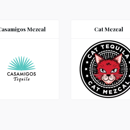
Casamigos Mezcal
Cat Mezcal