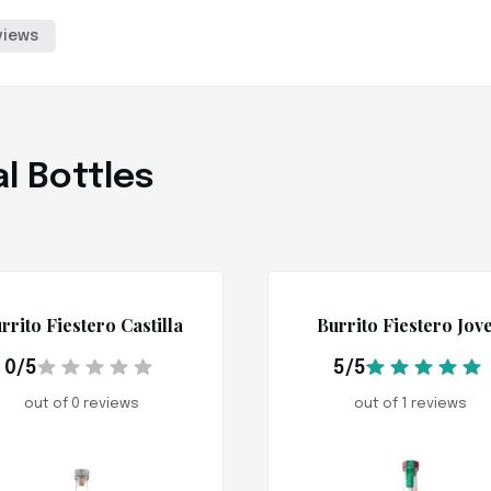
views
l Bottles
rrito Fiestero Castilla
Burrito Fiestero Jov
0/5
5/5
out of 0 reviews
out of 1 reviews