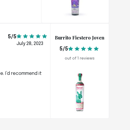
5/5
Burrito Fiestero Joven
July 28, 2023
5/5
out of 1 reviews
ce. I’d recommend it