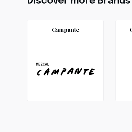
Discover more Brands
Campante