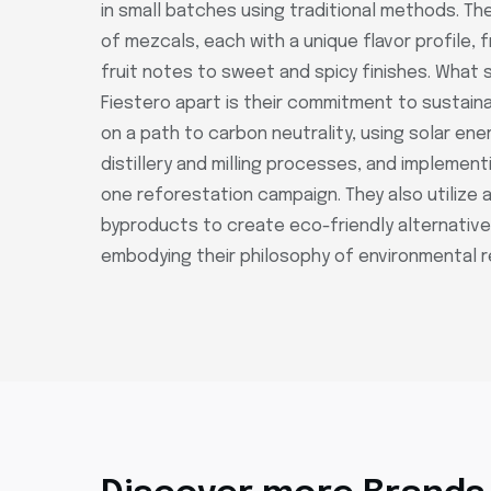
in small batches using traditional methods. Th
of mezcals, each with a unique flavor profile, 
fruit notes to sweet and spicy finishes. What 
Fiestero apart is their commitment to sustainab
on a path to carbon neutrality, using solar ener
distillery and milling processes, and implement
one reforestation campaign. They also utilize 
byproducts to create eco-friendly alternatives
embodying their philosophy of environmental re