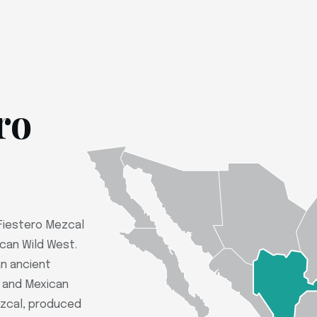
ro
 Fiestero Mezcal
ican Wild West.
n ancient
e and Mexican
mezcal, produced