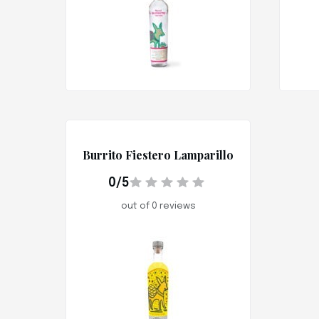
Burrito Fiestero Lamparillo
0/5
out of 0 reviews