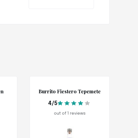
en
Burrito Fiestero Tepemete
4/5
out of 1 reviews