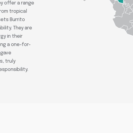
ey offer a range
from tropical
sets Burrito
ility. They are
gy in their
ing a one-for-
agave
, truly
sponsibility.