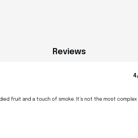
Reviews
4
died fruit and a touch of smoke. It’s not the most comple