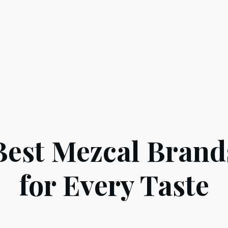
Best Mezcal Brand
for Every Taste