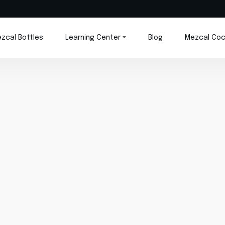
zcal Bottles
Learning Center
Blog
Mezcal Coc