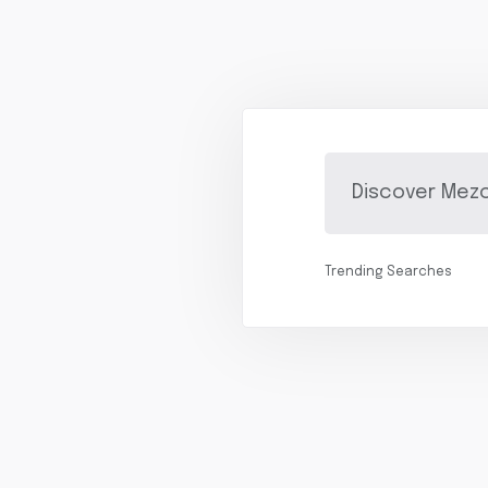
Trending Searches