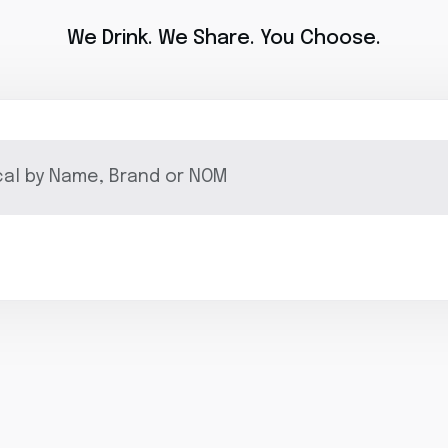
We Drink. We Share. You Choose.