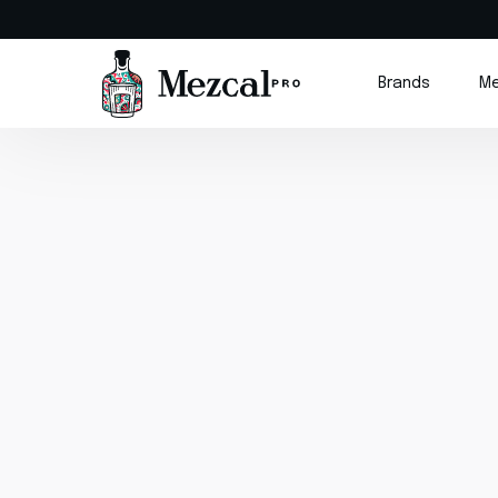
Brands
Me