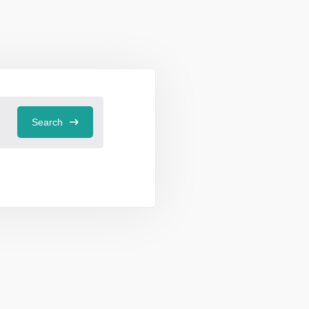
Search