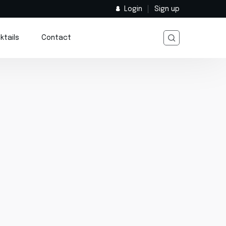
Login
Sign up
ktails
Contact