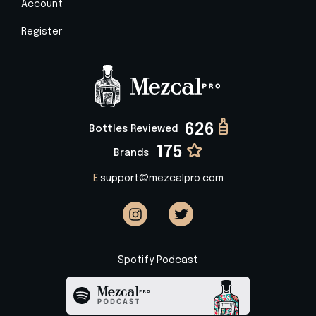
Account
Register
626
Bottles Reviewed
175
Brands
E:
support@mezcalpro.com
Spotify Podcast