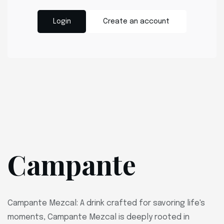
Login
Create an account
Campante
Campante Mezcal: A drink crafted for savoring life's
moments, Campante Mezcal is deeply rooted in