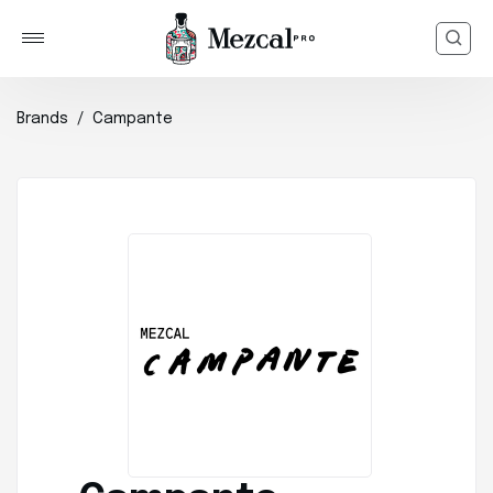
Brands
Campante