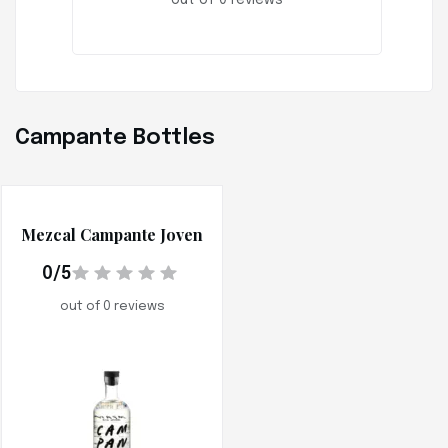
out of 0 reviews
Campante Bottles
Mezcal Campante Joven
0/5
out of 0 reviews