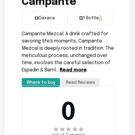
Campante
Oaxaca
1 Bottle
Campante Mezcal: A drink crafted for
savoring life's moments, Campante
Mezcal is deeply rooted in tradition. The
meticulous process, unchanged over
time, involves the careful selection of
Espadin & Barril…
Read more
Where to buy
Read Reviews
0