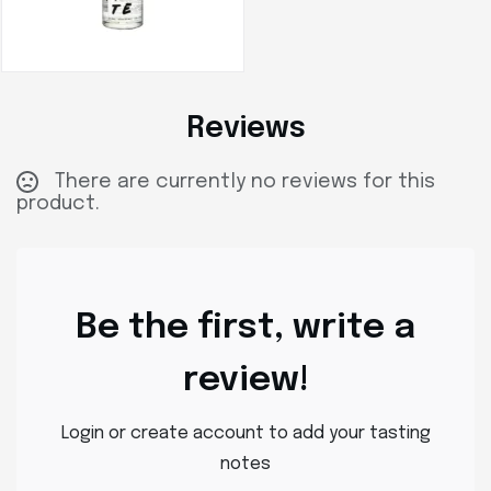
Reviews
There are currently no reviews for this
product.
Be the first, write a
review!
Login or create account to add your tasting
notes