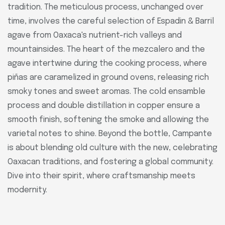
tradition. The meticulous process, unchanged over
time, involves the careful selection of Espadin & Barril
agave from Oaxaca's nutrient-rich valleys and
mountainsides. The heart of the mezcalero and the
agave intertwine during the cooking process, where
piñas are caramelized in ground ovens, releasing rich
smoky tones and sweet aromas. The cold ensamble
process and double distillation in copper ensure a
smooth finish, softening the smoke and allowing the
varietal notes to shine. Beyond the bottle, Campante
is about blending old culture with the new, celebrating
Oaxacan traditions, and fostering a global community.
Dive into their spirit, where craftsmanship meets
modernity.