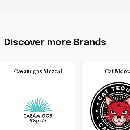
Discover more Brands
Casamigos Mezcal
Cat Mezc