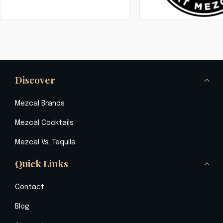
Discover
Mezcal Brands
Mezcal Cocktails
Mezcal Vs. Tequila
Quick Links
Contact
Blog