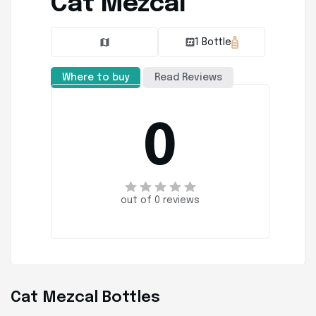
Cat Mezcal
1 Bottle
Where to buy
Read Reviews
0
out of 0 reviews
Cat Mezcal Bottles