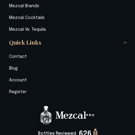
Mezcal Brands
Mezcal Cocktails
Mezcal Vs. Tequila
Quick Links
Contact
Blog
Account
Register
626
Bottles Reviewed