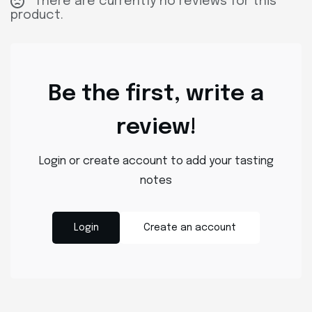
There are currently no reviews for this
product.
Be the first, write a
review!
Login or create account to add your tasting
notes
Login
Create an account