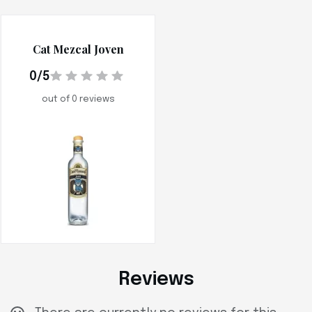
Cat Mezcal Joven
0/5
out of 0 reviews
Reviews