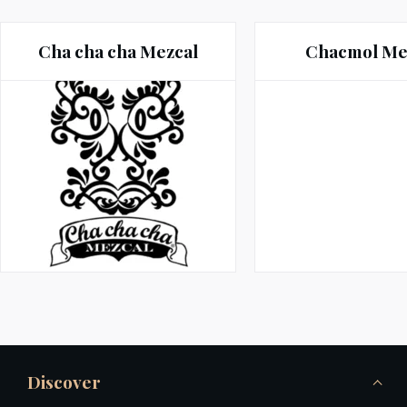
Cha cha cha Mezcal
Chacmol Me
Discover