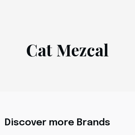
Cat Mezcal
Discover more Brands