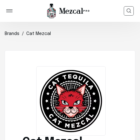
Brands
Cat Mezcal