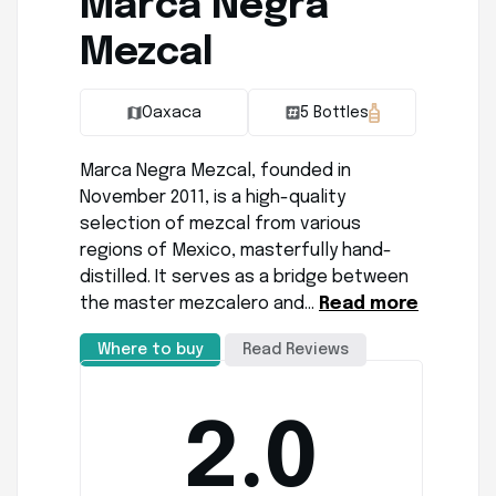
Marca Negra
Mezcal
Oaxaca
5 Bottles
Marca Negra Mezcal, founded in
November 2011, is a high-quality
selection of mezcal from various
regions of Mexico, masterfully hand-
distilled. It serves as a bridge between
the master mezcalero and…
Read more
Where to buy
Read Reviews
2.0