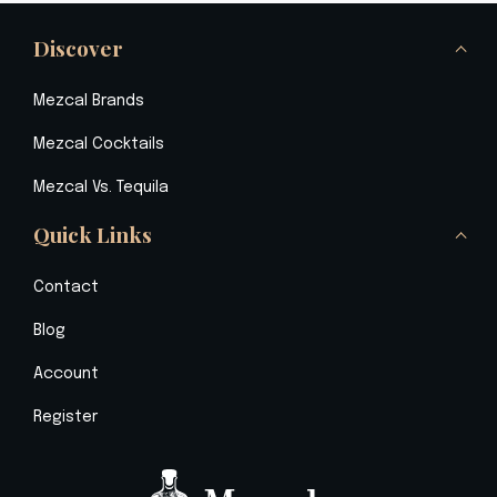
Discover
Mezcal Brands
Mezcal Cocktails
Mezcal Vs. Tequila
Quick Links
Contact
Blog
Account
Register