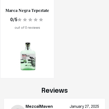
Marca Negra Tepeztate
0/5
out of 0 reviews
Reviews
MezcalMaven
January 27, 2025