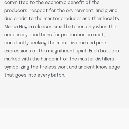
committed to the economic benefit of the
producers, respect for the environment, and giving
due credit to the master producer and their locality.
Marca Negra releases small batches only when the
necessary conditions for production are met,
constantly seeking the most diverse and pure
expressions of this magnificent spirit. Each bottle is
marked with the handprint of the master distillers,
symbolizing the tireless work and ancient knowledge
that goes into every batch.