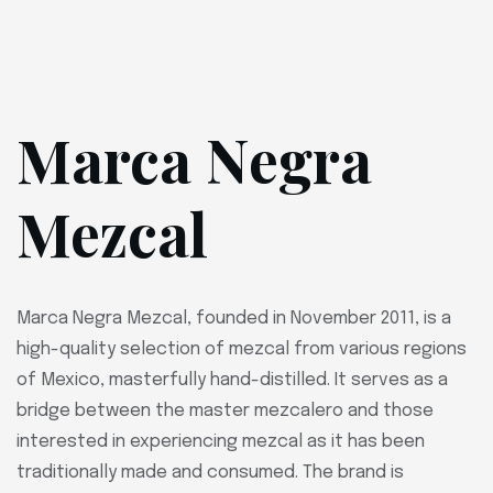
Marca Negra
Mezcal
Marca Negra Mezcal, founded in November 2011, is a
high-quality selection of mezcal from various regions
of Mexico, masterfully hand-distilled. It serves as a
bridge between the master mezcalero and those
interested in experiencing mezcal as it has been
traditionally made and consumed. The brand is