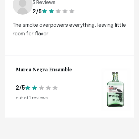
5 Reviews
2/5
The smoke overpowers everything, leaving little
room for flavor
Marca Negra Ensamble
2/5
out of 1 reviews