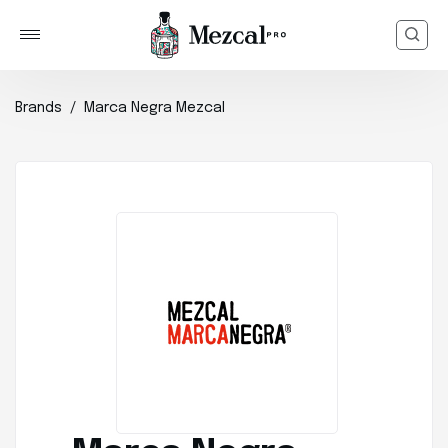
Brands
Marca Negra Mezcal