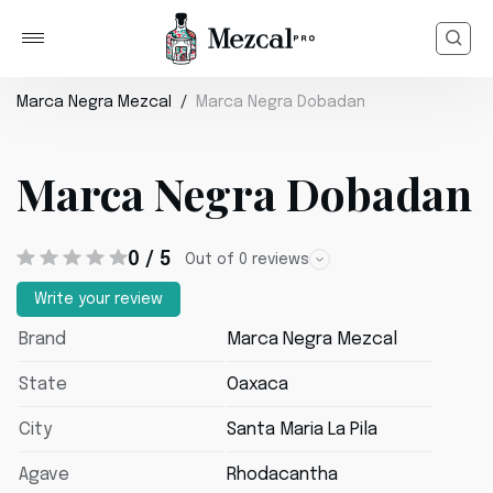
Marca Negra Mezcal
Marca Negra Dobadan
Marca Negra Dobadan
0 / 5
Out of 0 reviews
Write your review
Brand
Marca Negra Mezcal
State
Oaxaca
City
Santa Maria La Pila
Agave
Rhodacantha