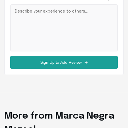
Sign Up to Add Review
More from Marca Negra