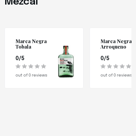
Mezcal
Marca Negra
Marca Negra
Tobala
Arroqueno
0/5
0/5
out of 0 reviews
out of 0 reviews