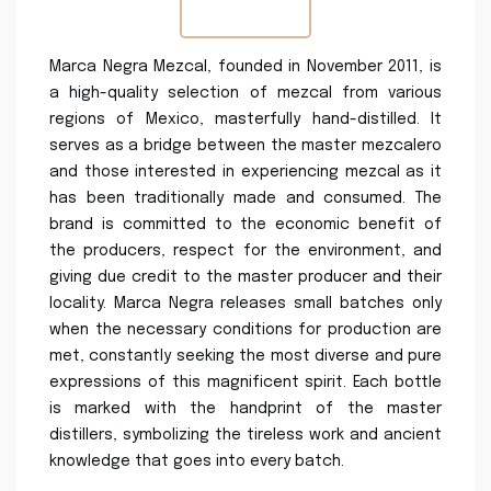
Marca Negra Mezcal, founded in November 2011, is
a high-quality selection of mezcal from various
regions of Mexico, masterfully hand-distilled. It
serves as a bridge between the master mezcalero
and those interested in experiencing mezcal as it
has been traditionally made and consumed. The
brand is committed to the economic benefit of
the producers, respect for the environment, and
giving due credit to the master producer and their
locality. Marca Negra releases small batches only
when the necessary conditions for production are
met, constantly seeking the most diverse and pure
expressions of this magnificent spirit. Each bottle
is marked with the handprint of the master
distillers, symbolizing the tireless work and ancient
knowledge that goes into every batch.