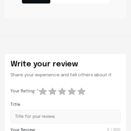
Write your review
Share your experience and tell others about it.
Your Rating:
*
Title
Your Review
0
/ 800