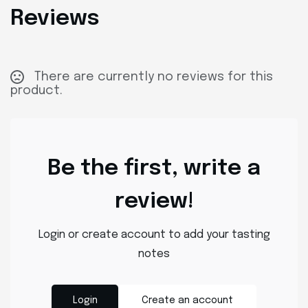
Reviews
There are currently no reviews for this
product.
Be the first, write a
review!
Login or create account to add your tasting
notes
Login
Create an account