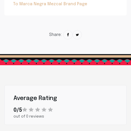
To Marca Negra Mezcal Brand Page
Share:
Average Rating
0/5
out of 0 reviews