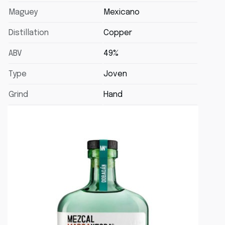
Maguey
Mexicano
Distillation
Copper
ABV
49%
Type
Joven
Grind
Hand