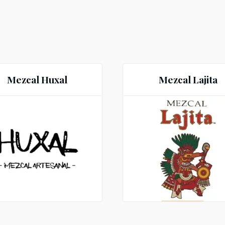
Mezcal Huxal
Mezcal Lajita