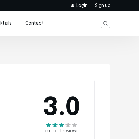
Login
Sign up
ktails
Contact
3.0
out of 1 reviews