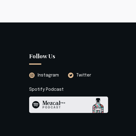
Follow Us
Instagram
Twitter
Spotify Podcast