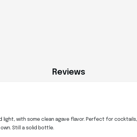
Reviews
nd light, with some clean agave flavor. Perfect for cocktail
wn. Still a solid bottle.