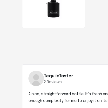
TequilaTaster
2 Reviews
A nice, straightforward bottle. It’s fresh a
enough complexity for me to enjoy it on its o