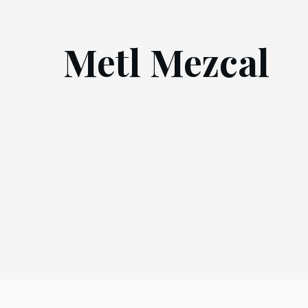
Metl Mezcal