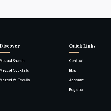
Discover
Quick Links
Mezcal Brands
Contact
Mezcal Cocktails
Blog
Mezcal Vs. Tequila
Account
Register