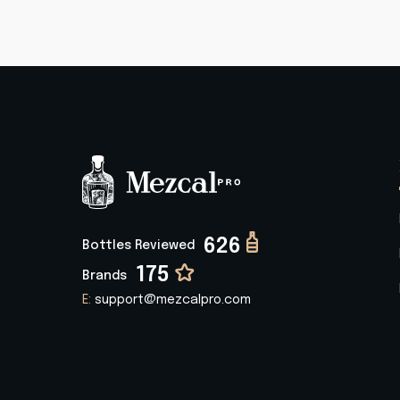
626
Bottles Reviewed
175
Brands
E:
support@mezcalpro.com