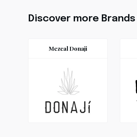
Discover more Brands
Mezcal Donaji