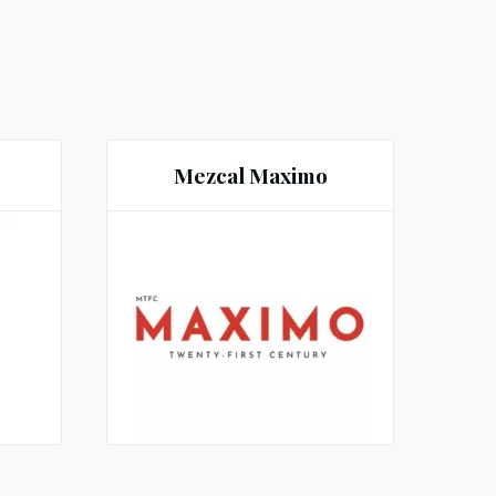
Mezcal Maximo