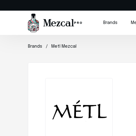
Brands
Me
Brands
Metl Mezcal