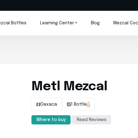
zcal Bottles
Learning Center
Blog
Mezcal Coc
Metl Mezcal
Oaxaca
1 Bottle
Where to buy
Read Reviews