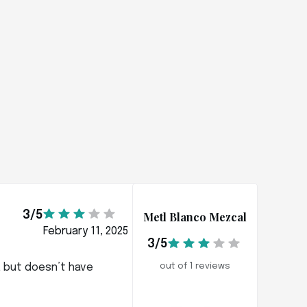
3/5
Metl Blanco Mezcal
February 11, 2025
3/5
s, but doesn’t have
out of 1 reviews