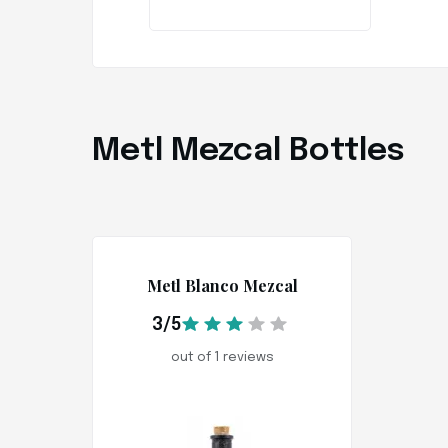
Metl Mezcal Bottles
Metl Blanco Mezcal
3/5
out of 1 reviews