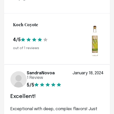
Koch Coyote
4/5
out of 1 reviews
SandraNovoa
January 18, 2024
1 Review
5/5
Excellent!
Exceptional with deep, complex flavors! Just