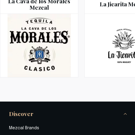
La Cava de los Morales
La Jicarita M
Mezcal
Discover
Mezcal Brands