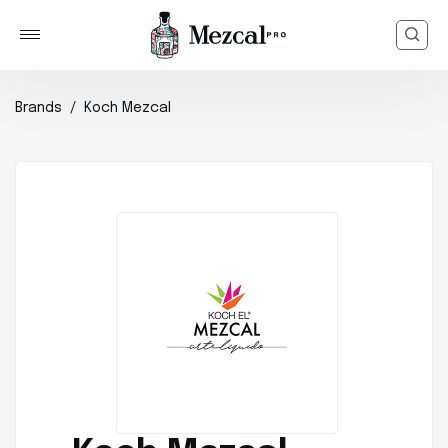
Brands
Koch Mezcal