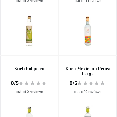
out of 0 reviews
out of 1 reviews
Koch Pulquero
Koch Mexicano Penca
Larga
0/5
0/5
out of 0 reviews
out of 0 reviews