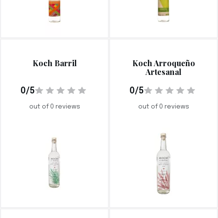
Koch Barril
Koch Arroqueño
Artesanal
0/5
0/5
out of 0 reviews
out of 0 reviews