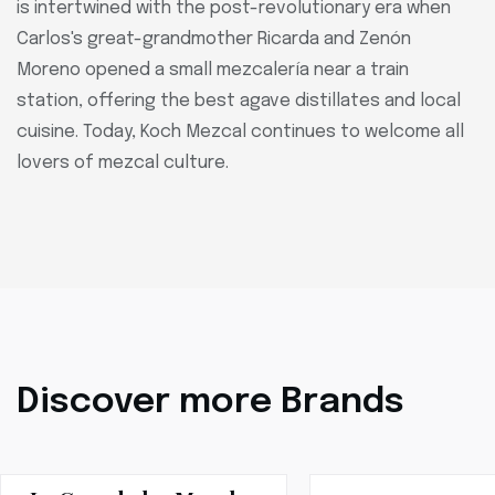
is intertwined with the post-revolutionary era when
Carlos's great-grandmother Ricarda and Zenón
Moreno opened a small mezcalería near a train
station, offering the best agave distillates and local
cuisine. Today, Koch Mezcal continues to welcome all
lovers of mezcal culture.
Discover more Brands