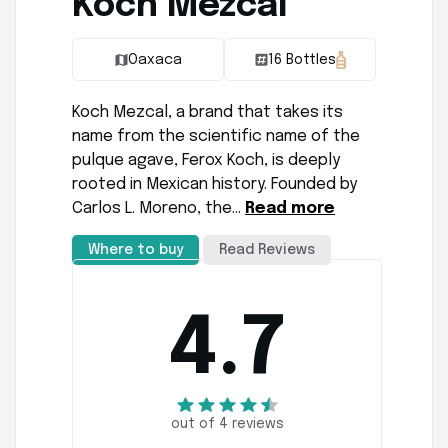
Koch Mezcal
Oaxaca
16 Bottles
Koch Mezcal, a brand that takes its
name from the scientific name of the
pulque agave, Ferox Koch, is deeply
rooted in Mexican history. Founded by
Carlos L. Moreno, the…
Read more
Where to buy
Read Reviews
4.7
out of 4 reviews