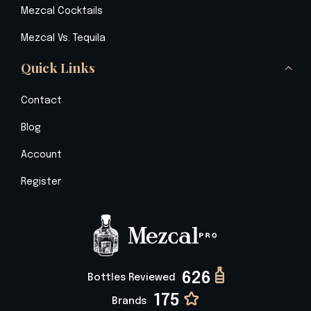
Mezcal Cocktails
Mezcal Vs. Tequila
Quick Links
Contact
Blog
Account
Register
626
Bottles Reviewed
175
Brands