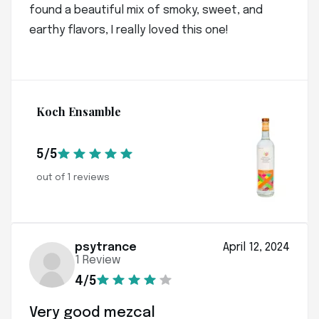
found a beautiful mix of smoky, sweet, and
earthy flavors, I really loved this one!
Koch Ensamble
5/5
out of 1 reviews
psytrance
April 12, 2024
1 Review
4/5
Very good mezcal