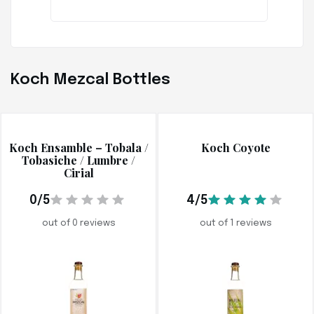
Koch Mezcal Bottles
Koch Ensamble – Tobala /
Koch Coyote
Tobasiche / Lumbre /
Cirial
0/5
4/5
out of 0 reviews
out of 1 reviews