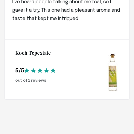
I’ve heard people talking about mezcal, so I
gave it a try. This one had a pleasant aroma and
taste that kept me intrigued
Koch Tepextate
5/5
out of 2 reviews