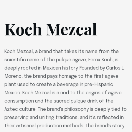
Koch Mezcal
Koch Mezcal, a brand that takes its name from the
scientific name of the pulque agave, Ferox Koch, is
deeply rooted in Mexican history. Founded by Carlos L.
Moreno, the brand pays homage to the first agave
plant used to create a beverage in pre-Hispanic
Mexico. Koch Mezcal is a nod to the origins of agave
consumption and the sacred pulque drink of the
Aztec culture. The brand's philosophy is deeply tied to
preserving and uniting traditions, and it's reflected in
their artisanal production methods. The brand's story