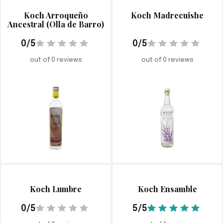
Koch Arroqueño
Koch Madrecuishe
Ancestral (Olla de Barro)
0/5
0/5
out of 0 reviews
out of 0 reviews
Koch Lumbre
Koch Ensamble
0/5
5/5