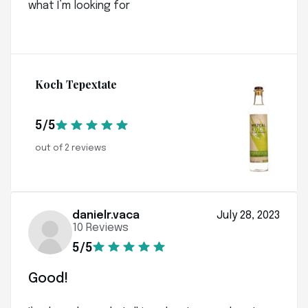
what I’m looking for
Koch Tepextate
5/5
out of 2 reviews
danielr.vaca
July 28, 2023
10 Reviews
5/5
Good!