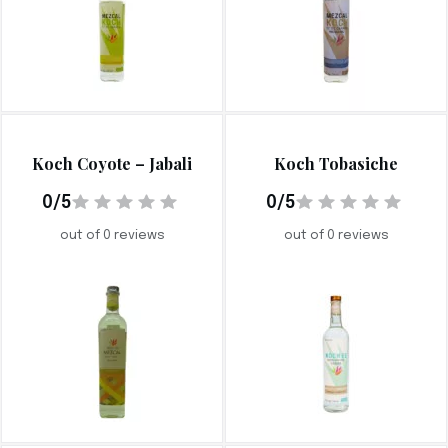
Koch Coyote – Jabali
Koch Tobasiche
0/5
0/5
out of 0 reviews
out of 0 reviews