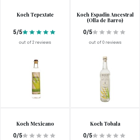
Koch Tepextate
Koch Espadin Ancestral
(Olla de Barro)
5/5
0/5
out of 2 reviews
out of 0 reviews
Koch Mexicano
Koch Tobala
0/5
0/5