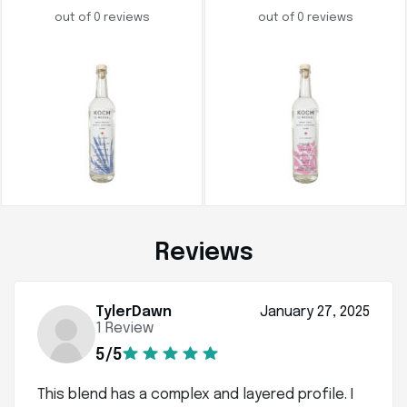
out of 0 reviews
out of 0 reviews
Reviews
TylerDawn
January 27, 2025
1 Review
5/5
This blend has a complex and layered profile. I