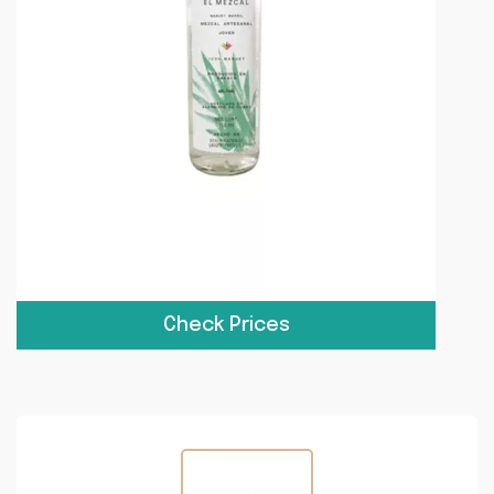
Check Prices