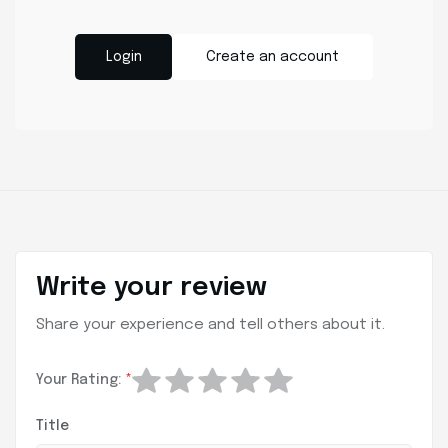
Login
Create an account
Write your review
Share your experience and tell others about it.
Your Rating:
*
Title