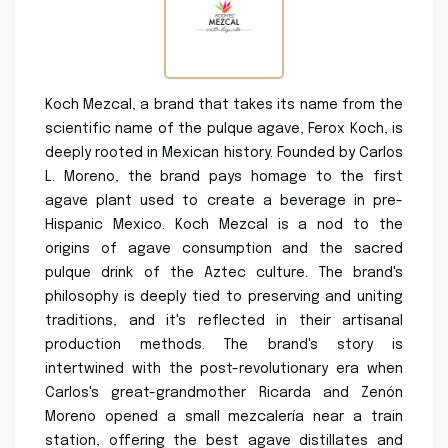
Koch Mezcal, a brand that takes its name from the
scientific name of the pulque agave, Ferox Koch, is
deeply rooted in Mexican history. Founded by Carlos
L. Moreno, the brand pays homage to the first
agave plant used to create a beverage in pre-
Hispanic Mexico. Koch Mezcal is a nod to the
origins of agave consumption and the sacred
pulque drink of the Aztec culture. The brand's
philosophy is deeply tied to preserving and uniting
traditions, and it's reflected in their artisanal
production methods. The brand's story is
intertwined with the post-revolutionary era when
Carlos's great-grandmother Ricarda and Zenón
Moreno opened a small mezcalería near a train
station, offering the best agave distillates and