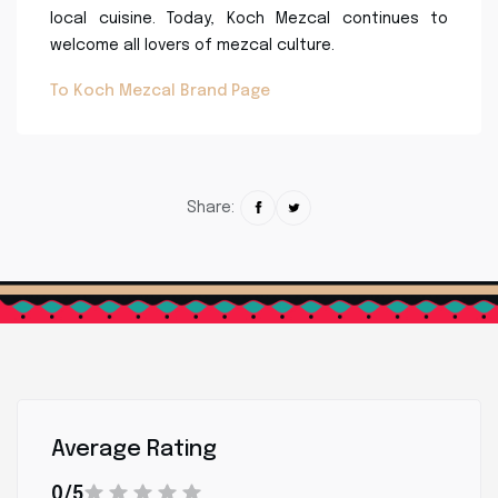
local cuisine. Today, Koch Mezcal continues to
welcome all lovers of mezcal culture.
To Koch Mezcal Brand Page
Share:
Average Rating
0/5