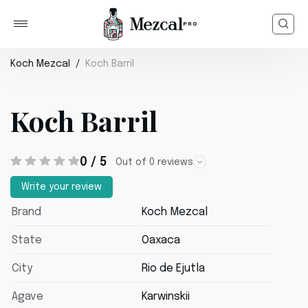
Koch Mezcal
Koch Barril
Koch Barril
0 / 5
Out of 0 reviews
Write your review
Brand
Koch Mezcal
State
Oaxaca
City
Rio de Ejutla
Agave
Karwinskii