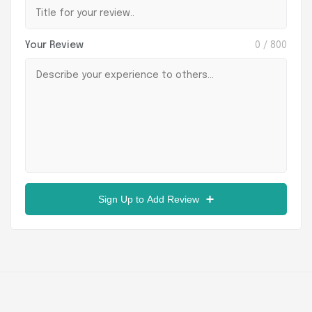
Your Review
0
/ 800
Sign Up to Add Review