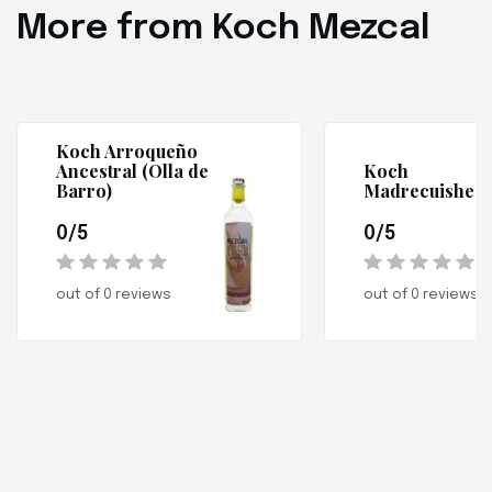
More from Koch Mezcal
Koch Arroqueño
Ancestral (Olla de
Koch
Barro)
Madrecuishe
0/5
0/5
out of 0 reviews
out of 0 reviews