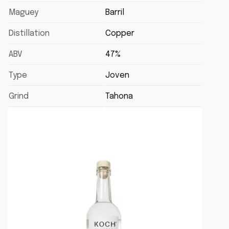
Maguey
Barril
Distillation
Copper
ABV
47%
Type
Joven
Grind
Tahona