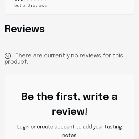
out of 0 reviews
Reviews
There are currently no reviews for this
product.
Be the first, write a
review!
Login or create account to add your tasting
notes