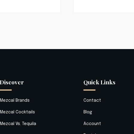
Discover
Quick Links
Mezcal Brands
Contact
Mezcal Cocktails
Blog
Mezcal Vs. Tequila
Account