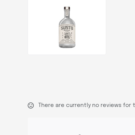
There are currently no reviews for t