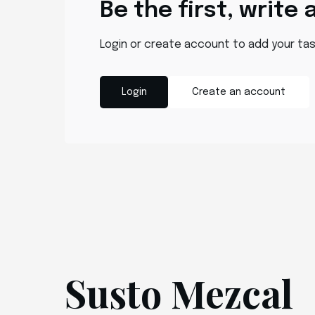
Be the first, write 
Login or create account to add your ta
Login
Create an account
Susto Mezcal