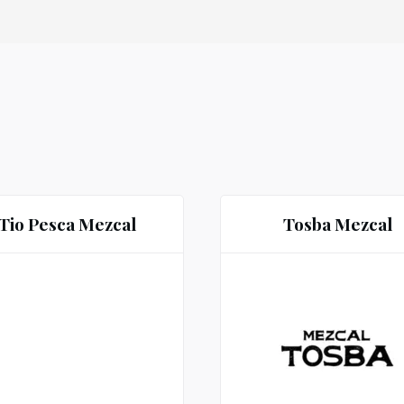
Tio Pesca Mezcal
Tosba Mezcal