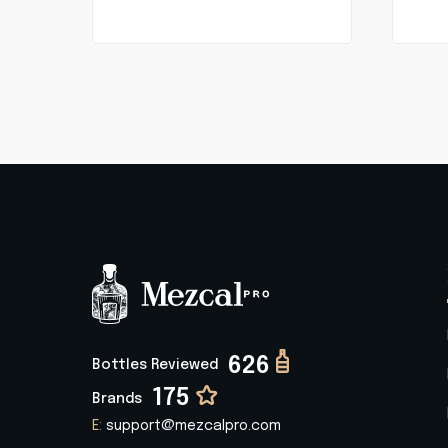
626
Bottles Reviewed
175
Brands
E:
support@mezcalpro.com