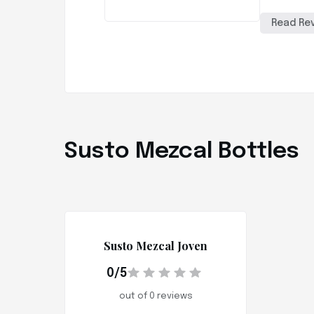
Read Re
Susto Mezcal Bottles
Susto Mezcal Joven
0/5
out of 0 reviews