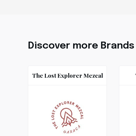
Discover more Brands
The Lost Explorer Mezcal