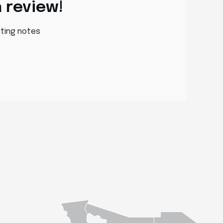
a review!
sting notes