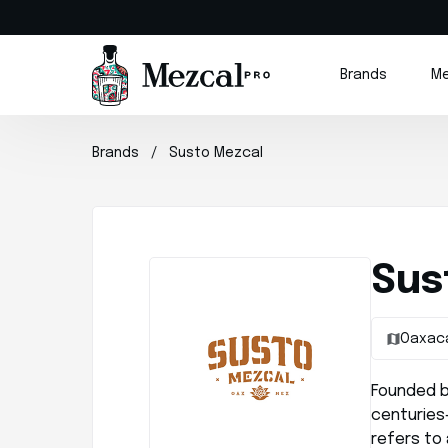
Brands
Me
Brands
Susto Mezcal
Sus
Oaxac
Founded b
centuries
refers to