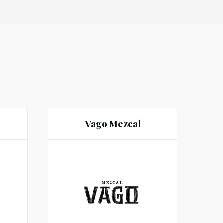
Vago Mezcal