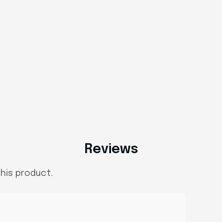
Reviews
his product.