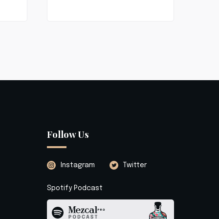
Follow Us
Instagram
Twitter
Spotify Podcast