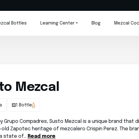
zcal Bottles
Learning Center
Blog
Mezcal Coc
to Mezcal
a
1 Bottle
y Grupo Compadres, Susto Mezcal is a unique brand that d
-old Zapotec heritage of mezcalero Crispin Perez. The bran
 a state of…
Read more