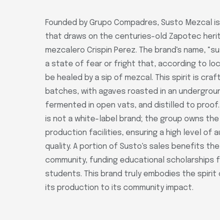
Founded by Grupo Compadres, Susto Mezcal is
that draws on the centuries-old Zapotec heri
mezcalero Crispin Perez. The brand's name, "su
a state of fear or fright that, according to loc
be healed by a sip of mezcal. This spirit is craf
batches, with agaves roasted in an underground
fermented in open vats, and distilled to proof
is not a white-label brand; the group owns th
production facilities, ensuring a high level of 
quality. A portion of Susto's sales benefits th
community, funding educational scholarships f
students. This brand truly embodies the spirit
its production to its community impact.