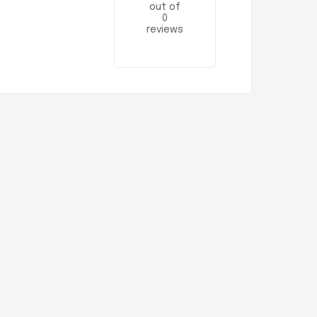
out of
0
reviews