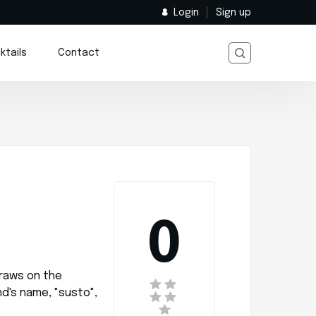
Login
Sign up
ktails
Contact
0
raws on the
d's name, "susto",