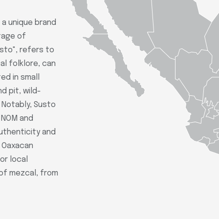
 a unique brand
tage of
sto", refers to
al folklore, can
ted in small
 pit, wild-
. Notably, Susto
e NOM and
authenticity and
e Oaxacan
or local
 of mezcal, from