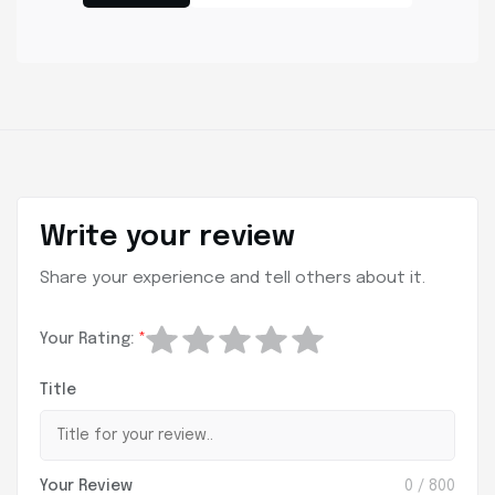
Write your review
Share your experience and tell others about it.
Your Rating:
*
Title
Your Review
0
/ 800