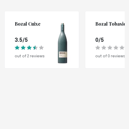
Bozal Cuixe
Bozal Tobasic
3.5/5
0/5
out of 2 reviews
out of 0 reviews