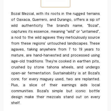
Bozal Mezcal, with its roots in the rugged terrains
of Oaxaca, Guerrero, and Durango, offers a sip of
wild authenticity. The brand's name, "Bozal",
captures its essence, meaning "wild" or "untamed",
a nod to the wild agaves they meticulously source
from these regions' untouched landscapes. These
agaves, taking anywhere from 7 to 19 years to
mature, are hand-harvested and processed using
age-old traditions. They're cooked in earthen pits,
crushed by stone tahona wheels, and undergo
open-air fermentation. Sustainability is at Bozal's
core; for every maguey used, two are replanted.
Plus, a slice of their earnings aids local
communities. Bozal's simple but iconic bottle
design make their mezcals stand out on every
shelf.