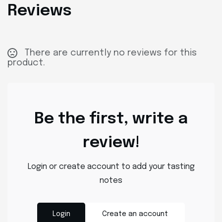
Reviews
There are currently no reviews for this
product.
Be the first, write a
review!
Login or create account to add your tasting
notes
Login
Create an account