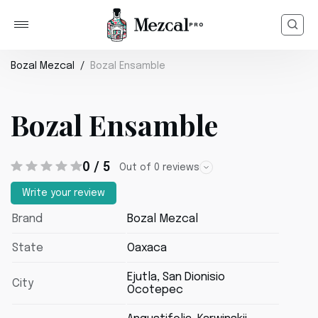
Bozal Mezcal
Bozal Ensamble
Bozal Ensamble
0 / 5
Out of 0 reviews
Write your review
Brand
Bozal Mezcal
State
Oaxaca
Ejutla, San Dionisio
City
Ocotepec