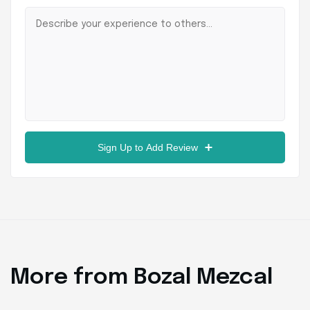
Sign Up to Add Review
More from Bozal Mezcal