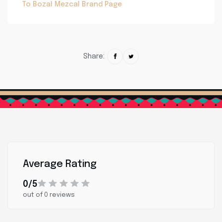
To Bozal Mezcal Brand Page
Share:
Average Rating
0/5
out of 0 reviews