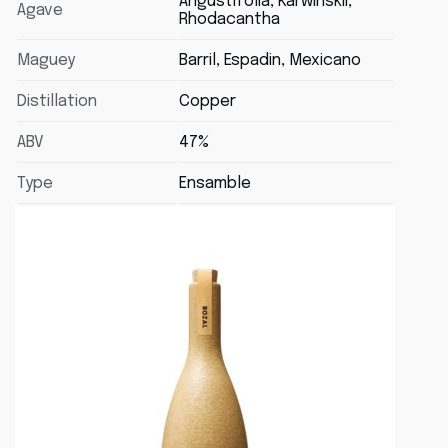
Angustifolia, Karwinskii,
Agave
Rhodacantha
Maguey
Barril, Espadin, Mexicano
Distillation
Copper
ABV
47%
Type
Ensamble