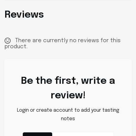
Reviews
There are currently no reviews for this
product.
Be the first, write a
review!
Login or create account to add your tasting
notes