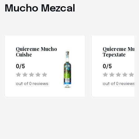
Mucho Mezcal
Quiereme Mucho
Quiereme Muc
Cuishe
Tepextate
0/5
0/5
out of 0 reviews
out of 0 reviews