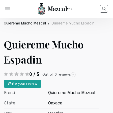
Quiereme Mucho Mezcal
Quiereme Mucho Espadin
Quiereme Mucho
Espadin
0 / 5
Out of 0 reviews
Write your review
Brand
Quiereme Mucho Mezcal
State
Oaxaca