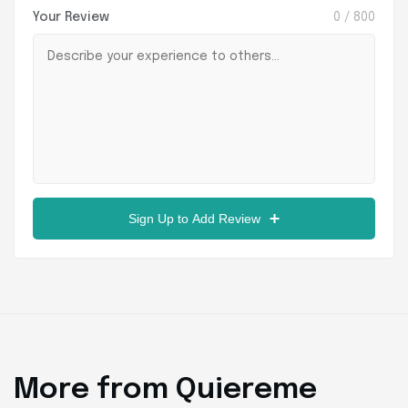
Your Review
0
/ 800
Sign Up to Add Review
More from Quiereme