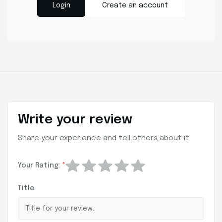
Login
Create an account
Write your review
Share your experience and tell others about it.
Your Rating:
*
Title