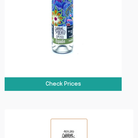
Check Prices