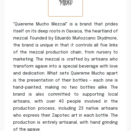
"Quiereme Mucho Mezcal" is a brand that prides
itself on its deep roots in Oaxaca, the heartland of
mezcal. Founded by Eduardo Muñozcano Skydmore,
the brand is unique in that it controls all five links
of the mezcal production chain, from nursery to
marketing. The mezcal is crafted by artisans who
transform agave into a special beverage with love
and dedication. What sets Quiereme Mucho apart
is the presentation of their bottles - each one is
hand-painted, making no two bottles alike. The
brand is also committed to supporting local
artisans, with over 40 people involved in the
production process, including 23 native artisans
who express their Zapotec art in each bottle. The
production is entirely artisanal, with hand grinding
of the agave.