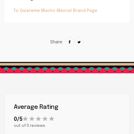
To Quiereme Mucho Mezcal Brand Page
Share:
Average Rating
0/5
out of 0 reviews