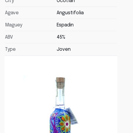
City
Ocotlán
Agave
Angustifolia
Maguey
Espadin
ABV
45%
Type
Joven