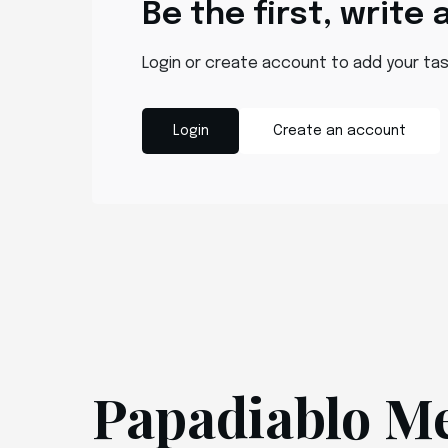
Be the first, write 
Login or create account to add your ta
Login
Create an account
Papadiablo M