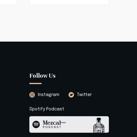
Follow Us
Instagram
Twitter
Spotify Podcast