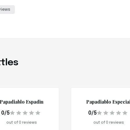
views
tles
Papadiablo Espadin
Papadiablo Especia
0/5
0/5
out of 0 reviews
out of 0 reviews