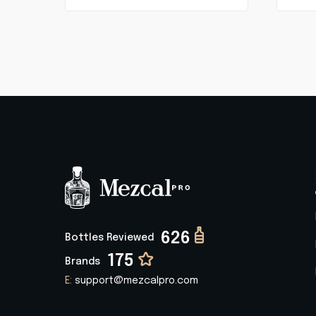
626
Bottles Reviewed
175
Brands
E:
support@mezcalpro.com