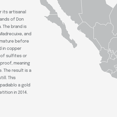
 its artisanal
hands of Don
. The brand is
 Madrecuixe, and
o mature before
d in copper
of sulfites or
o proof, meaning
 The result is a
ill. This
padiablo a gold
ition in 2014.