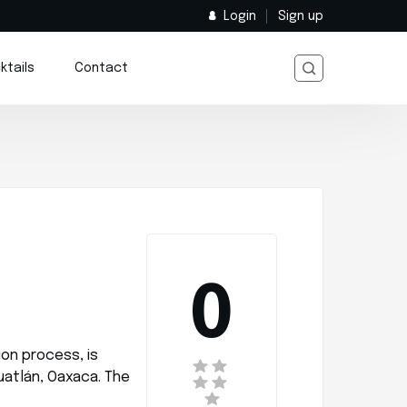
Login
Sign up
ktails
Contact
0
ion process, is
uatlán, Oaxaca. The