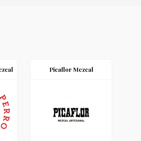
ezcal
Picaflor Mezcal