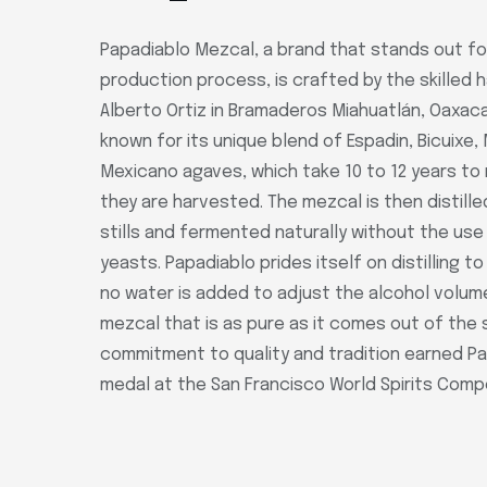
Papadiablo Mezcal, a brand that stands out for
production process, is crafted by the skilled 
Alberto Ortiz in Bramaderos Miahuatlán, Oaxaca
known for its unique blend of Espadin, Bicuixe,
Mexicano agaves, which take 10 to 12 years t
they are harvested. The mezcal is then distille
stills and fermented naturally without the use 
yeasts. Papadiablo prides itself on distilling t
no water is added to adjust the alcohol volume.
mezcal that is as pure as it comes out of the st
commitment to quality and tradition earned Pa
medal at the San Francisco World Spirits Compet