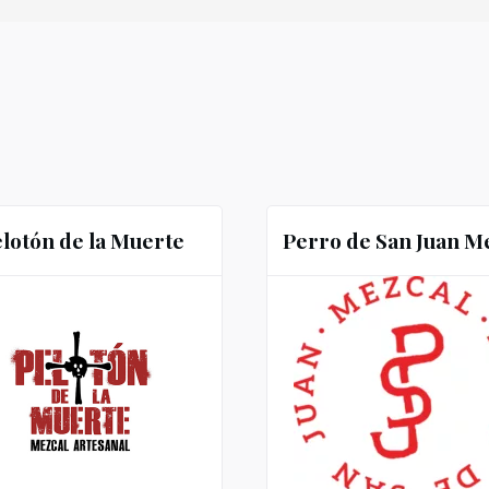
lotón de la Muerte
Perro de San Juan M