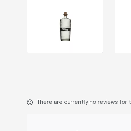
There are currently no reviews for t