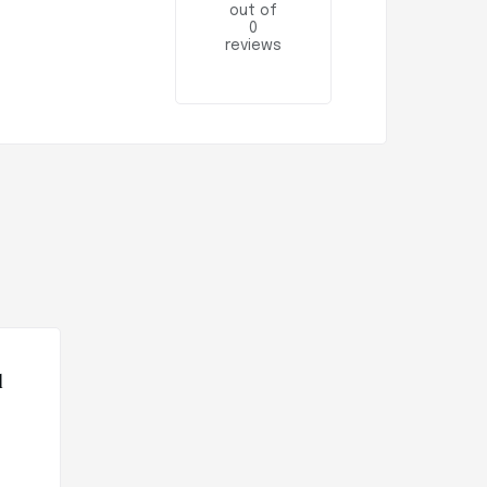
out of
0
reviews
l