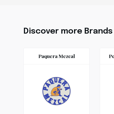
Discover more Brands
Paquera Mezcal
Pe