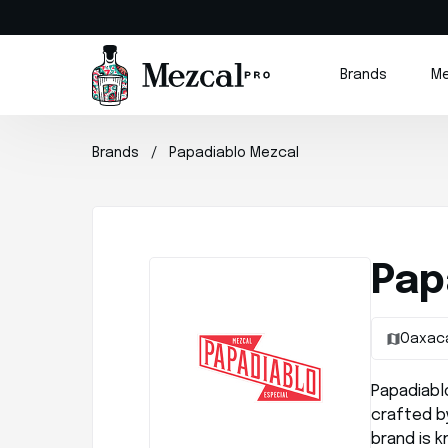
Brands
Me
Brands
Papadiablo Mezcal
Pap
Oaxac
Papadiablo
crafted by
brand is 