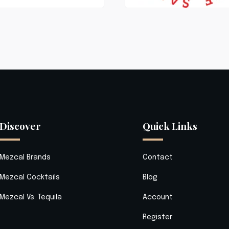
Discover
Quick Links
Mezcal Brands
Contact
Mezcal Cocktails
Blog
Mezcal Vs. Tequila
Account
Register