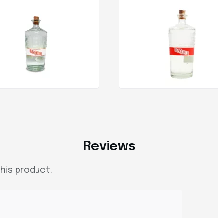
Reviews
his product.