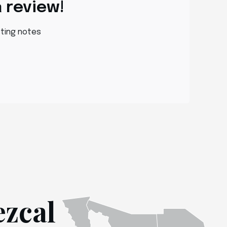
a review!
sting notes
ezcal