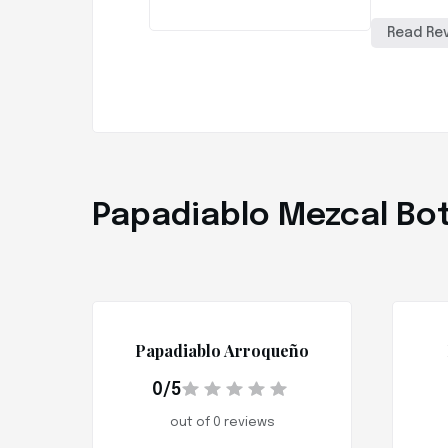
Read Re
Papadiablo Mezcal Bot
Papadiablo Arroqueño
0/5
out of 0 reviews