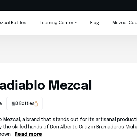
zcal Bottles
Learning Center
Blog
Mezcal Coc
adiablo Mezcal
a
3 Bottles
 Mezcal, a brand that stands out for its artisanal product
 the skilled hands of Don Alberto Ortiz in Bramaderos Miah
known…
Read more