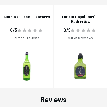
Luneta Cuerno – Navarro
Luneta Papalometl –
Rodriguez
0/5
0/5
out of 0 reviews
out of 0 reviews
Reviews