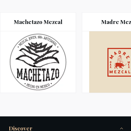
Machetazo Mezcal
Madre Mez
Discover