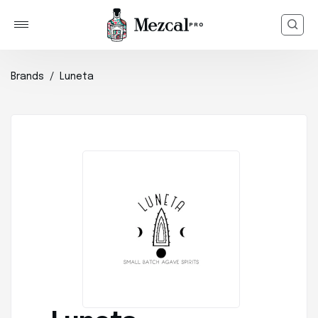
Brands
Luneta