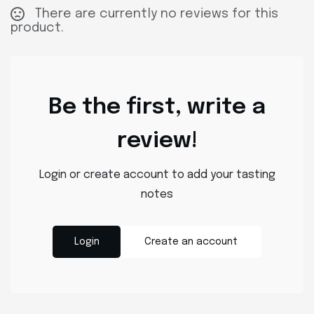
There are currently no reviews for this
product.
Be the first, write a
review!
Login or create account to add your tasting
notes
Login
Create an account