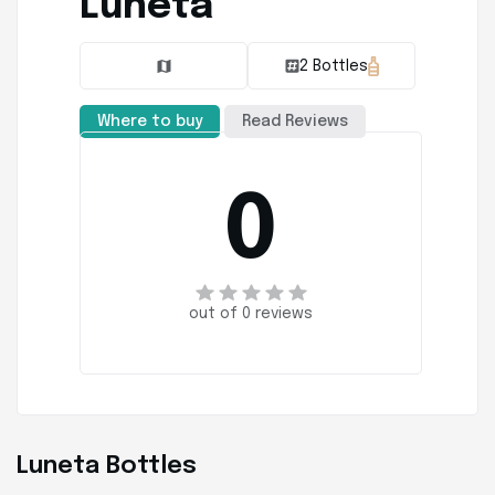
Luneta
2 Bottles
Where to buy
Read Reviews
0
out of 0 reviews
Luneta Bottles