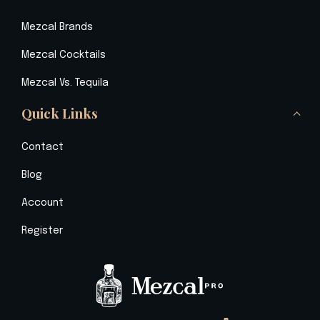
Mezcal Brands
Mezcal Cocktails
Mezcal Vs. Tequila
Quick Links
Contact
Blog
Account
Register