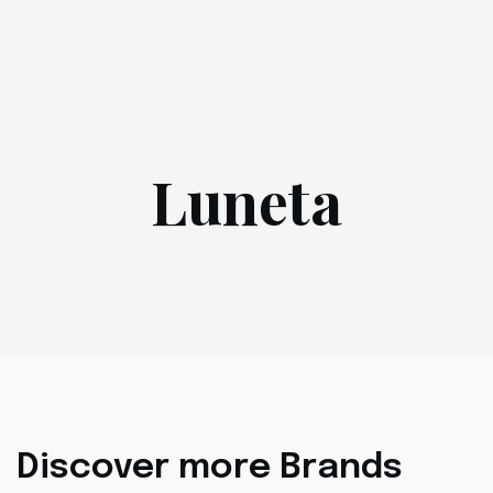
Luneta
Discover more Brands