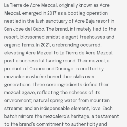
La Tierra de Acre Mezcal, originally known as Acre
Mezcal, emerged in 2017 as a bootleg operation
nestled in the lush sanctuary of Acre Baja resort in
San Jose del Cabo. The brand, intimately tied to the
resort, blossomed amidst elegant treehouses and
organic farms. In 2021, a rebranding occurred,
elevating Acre Mezcal to La Tierra de Acre Mezcal,
post a successful funding round. Their mezcal, a
product of Oaxaca and Durango, is crafted by
mezcaleros who’ve honed their skills over
generations. Three core ingredients define their
mezcal: agave, reflecting the richness of its
environment; natural spring water from mountain
streams; and an indispensable element, love. Each
batch mirrors the mezcalero’s heritage, a testament
to the brand’s commitment to authenticity and