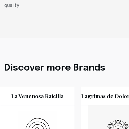
quality.
Discover more Brands
La Venenosa Raicilla
Lagrimas de Dolo