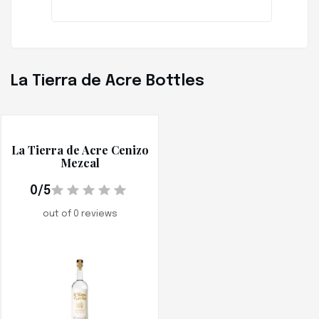
La Tierra de Acre Bottles
La Tierra de Acre Cenizo
Mezcal
0/5
out of 0 reviews