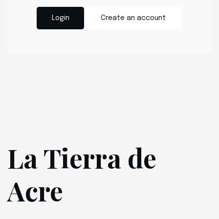
Login
Create an account
La Tierra de
Acre