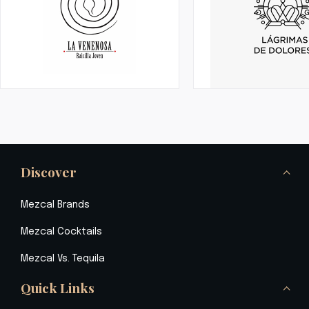
Discover
Mezcal Brands
Mezcal Cocktails
Mezcal Vs. Tequila
Quick Links