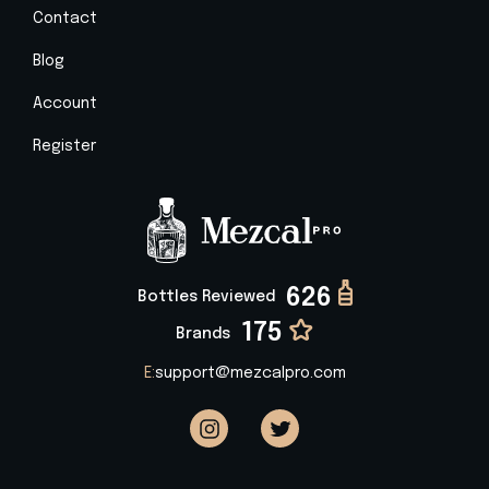
Contact
Blog
Account
Register
626
Bottles Reviewed
175
Brands
E:
support@mezcalpro.com