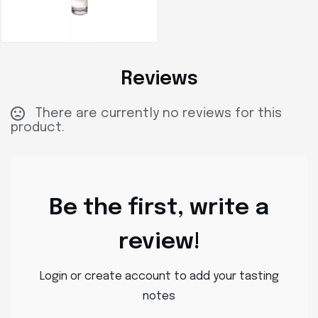
Reviews
There are currently no reviews for this
product.
Be the first, write a
review!
Login or create account to add your tasting
notes