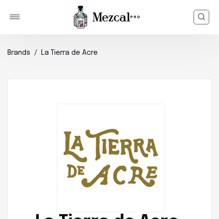
Brands
La Tierra de Acre