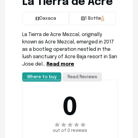
La Tierra de Acre
Oaxaca
1 Bottle
La Tierra de Acre Mezcal, originally
known as Acre Mezcal, emerged in 2017
as a bootleg operation nestled in the
lush sanctuary of Acre Baja resort in San
Jose del…
Read more
Where to buy
Read Reviews
0
out of 0 reviews