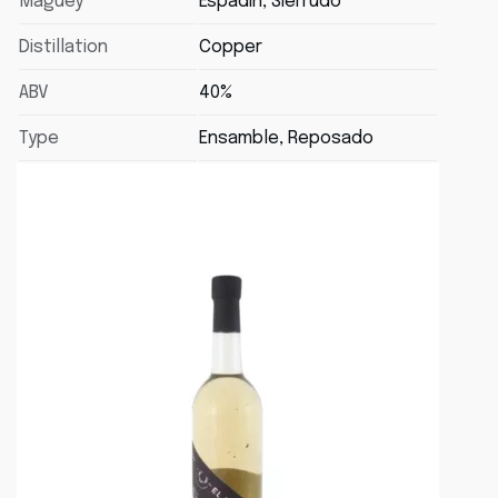
Maguey
Espadin, Sierrudo
Distillation
Copper
ABV
40%
Type
Ensamble, Reposado