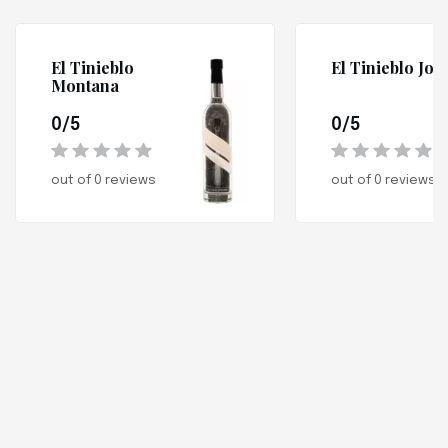
El Tinieblo
El Tinieblo Jov
Montana
0/5
0/5
out of 0 reviews
out of 0 reviews