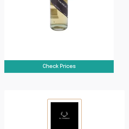
Check Prices