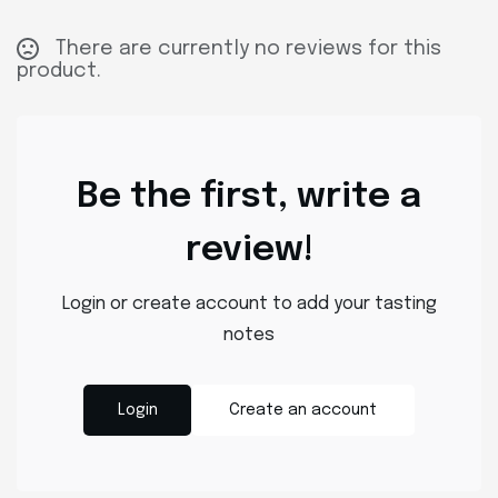
There are currently no reviews for this
product.
Be the first, write a
review!
Login or create account to add your tasting
notes
Login
Create an account