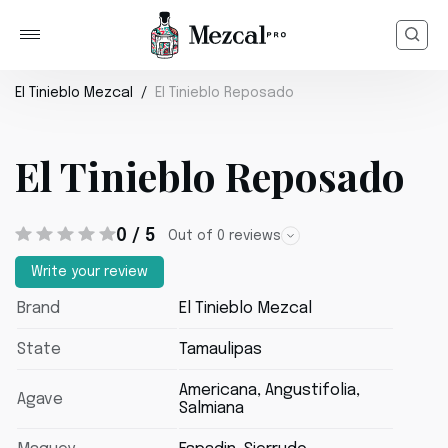
El Tinieblo Mezcal
El Tinieblo Reposado
El Tinieblo Reposado
0 / 5
Out of 0 reviews
Write your review
Brand
El Tinieblo Mezcal
State
Tamaulipas
Americana, Angustifolia,
Agave
Salmiana