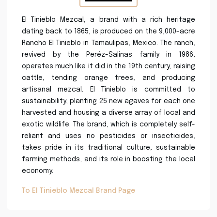
El Tinieblo Mezcal, a brand with a rich heritage
dating back to 1865, is produced on the 9,000-acre
Rancho El Tinieblo in Tamaulipas, Mexico. The ranch,
revived by the Peréz-Salinas family in 1986,
operates much like it did in the 19th century, raising
cattle, tending orange trees, and producing
artisanal mezcal. El Tinieblo is committed to
sustainability, planting 25 new agaves for each one
harvested and housing a diverse array of local and
exotic wildlife. The brand, which is completely self-
reliant and uses no pesticides or insecticides,
takes pride in its traditional culture, sustainable
farming methods, and its role in boosting the local
economy.
To El Tinieblo Mezcal Brand Page