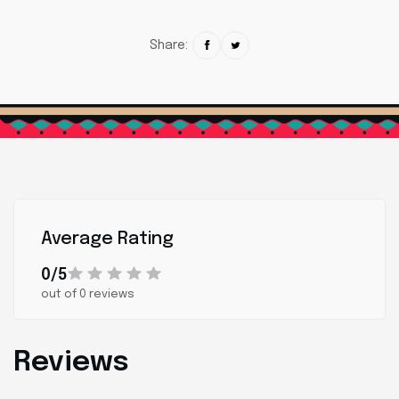
Share:
Average Rating
0/5
out of 0 reviews
Reviews