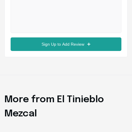
Sign Up to Add Review
More from El Tinieblo
Mezcal