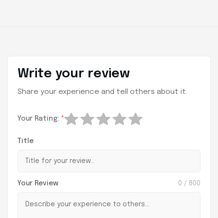
Write your review
Share your experience and tell others about it.
Your Rating:
*
Title
Your Review
0
/ 800