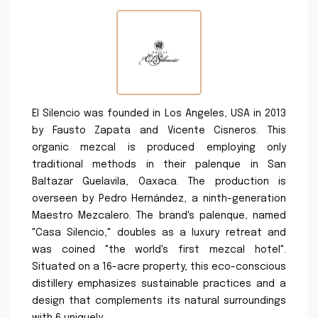
El Silencio was founded in Los Angeles, USA in 2013
by Fausto Zapata and Vicente Cisneros. This
organic mezcal is produced employing only
traditional methods in their palenque in San
Baltazar Guelavila, Oaxaca. The production is
overseen by Pedro Hernández, a ninth-generation
Maestro Mezcalero. The brand's palenque, named
"Casa Silencio," doubles as a luxury retreat and
was coined "the world's first mezcal hotel".
Situated on a 16-acre property, this eco-conscious
distillery emphasizes sustainable practices and a
design that complements its natural surroundings
with 6 uniquely