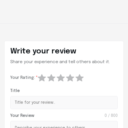
Write your review
Share your experience and tell others about it.
Your Rating:
*
Title
Your Review
0
/ 800