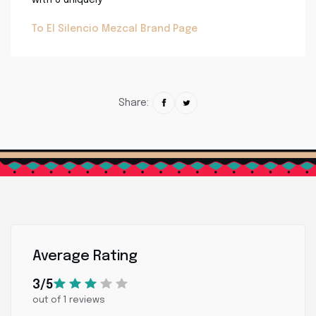
To El Silencio Mezcal Brand Page
Share:
Average Rating
3/5
out of 1 reviews