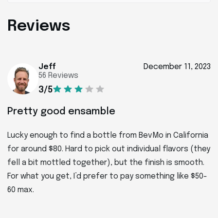
Reviews
Jeff
December 11, 2023
56 Reviews
3/5
Pretty good ensamble
Lucky enough to find a bottle from BevMo in California
for around $80. Hard to pick out individual flavors (they
fell a bit mottled together), but the finish is smooth.
For what you get, I’d prefer to pay something like $50-
60 max.