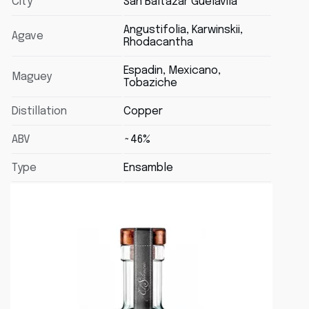
City
San Baltazar Guélavila
Angustifolia, Karwinskii,
Agave
Rhodacantha
Espadin, Mexicano,
Maguey
Tobaziche
Distillation
Copper
ABV
~46%
Type
Ensamble