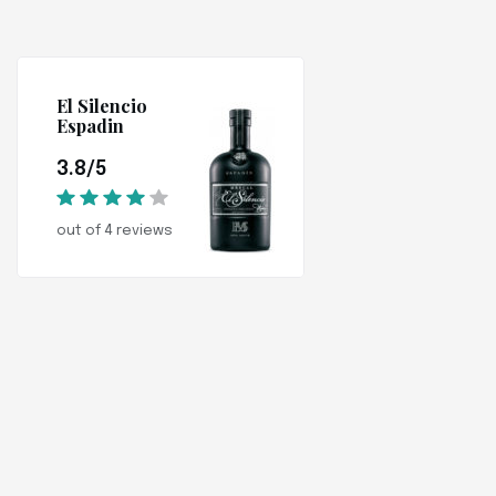
El Silencio
Espadin
3.8/5
out of 4 reviews