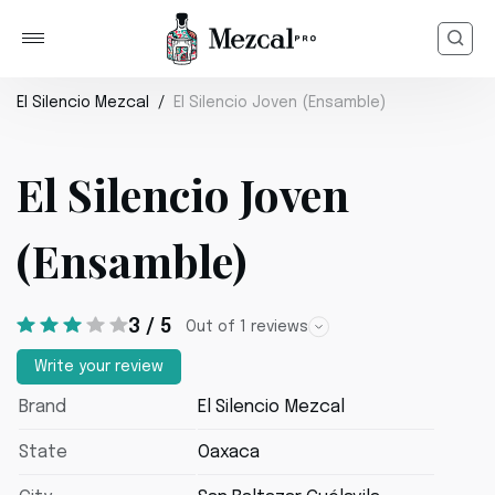
El Silencio Mezcal
El Silencio Joven (Ensamble)
El Silencio Joven
(Ensamble)
3 / 5
Out of 1 reviews
Write your review
Brand
El Silencio Mezcal
State
Oaxaca