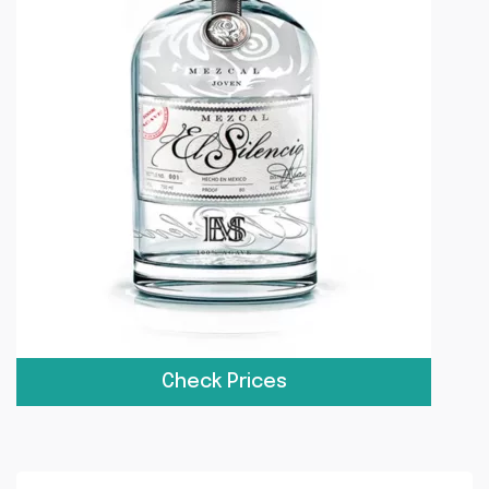
Check Prices