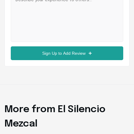
Sign Up to Add Review
More from El Silencio
Mezcal