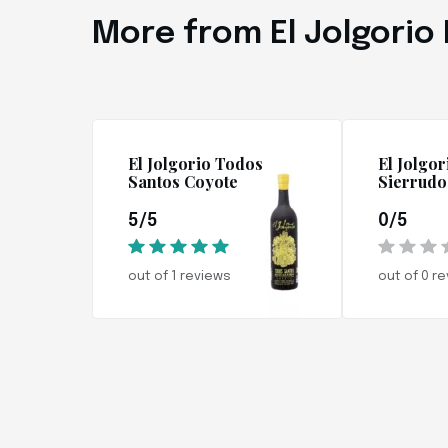
More from El Jolgorio
El Jolgorio Todos
El Jolgor
Santos Coyote
Sierrudo
5/5
0/5
out of 1 reviews
out of 0 r