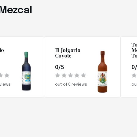
 Mezcal
To
io
El Jolgorio
Me
Coyote
To
0/5
0
eviews
out of 0 reviews
ou