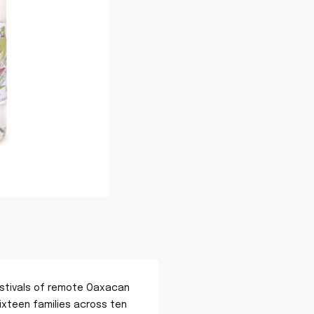
 festivals of remote Oaxacan
sixteen families across ten