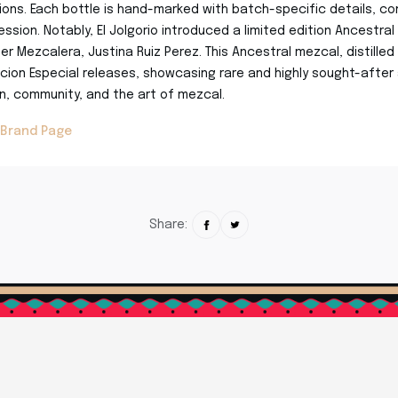
ons. Each bottle is hand-marked with batch-specific details, co
ssion. Notably, El Jolgorio introduced a limited edition Ancestral
ter Mezcalera, Justina Ruiz Perez. This Ancestral mezcal, distille
icion Especial releases, showcasing rare and highly sought-after a
on, community, and the art of mezcal.
 Brand Page
Share: