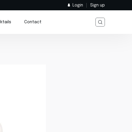
Login
Sign up
ktails
Contact