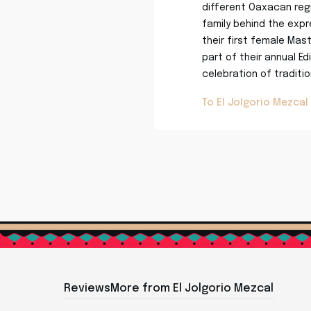
different Oaxacan regi
family behind the expre
their first female Mas
part of their annual Ed
celebration of traditi
To El Jolgorio Mezcal
Reviews
More from El Jolgorio Mezcal