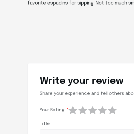
favorite espadins for sipping. Not too much sm
Write your review
Share your experience and tell others abou
Your Rating:
*
Title