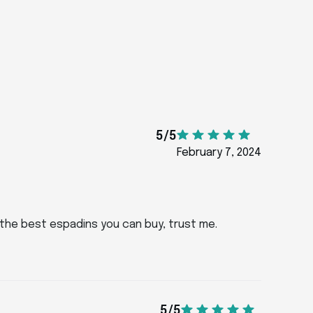
5/5
February 7, 2024
f the best espadins you can buy, trust me.
5/5