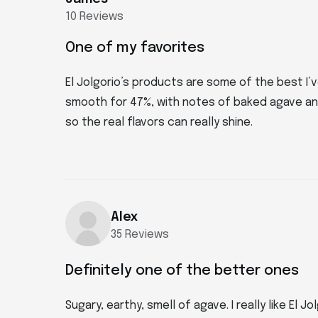
10 Reviews
One of my favorites
El Jolgorio’s products are some of the best I’ve
smooth for 47%, with notes of baked agave and
so the real flavors can really shine.
Alex
35 Reviews
Definitely one of the better ones
Sugary, earthy, smell of agave. I really like El 