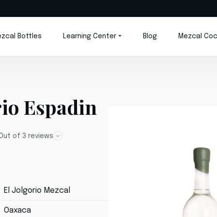
zcal Bottles
Learning Center
Blog
Mezcal Coc
rio Espadin
Out of 3 reviews
El Jolgorio Mezcal
Oaxaca