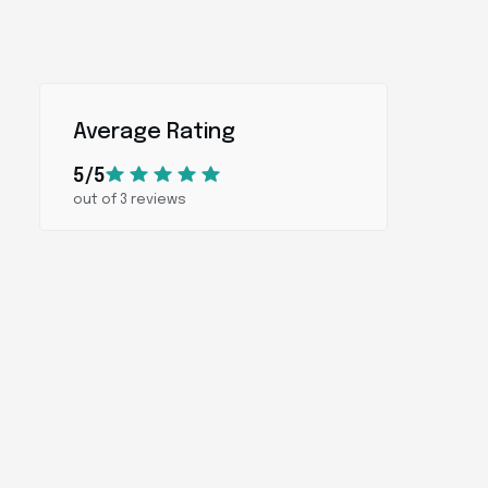
Average Rating
5/5
out of 3 reviews