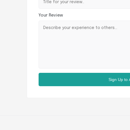
Your Review
Sign Up to