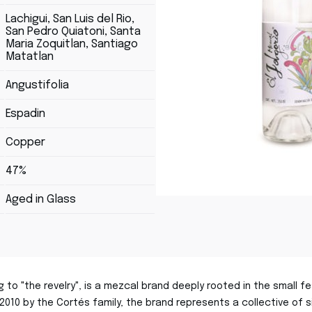
Lachigui, San Luis del Rio,
San Pedro Quiatoni, Santa
Maria Zoquitlan, Santiago
Matatlan
Angustifolia
Espadin
Copper
47%
Aged in Glass
ing to "the revelry", is a mezcal brand deeply rooted in the small
n 2010 by the Cortés family, the brand represents a collective of 