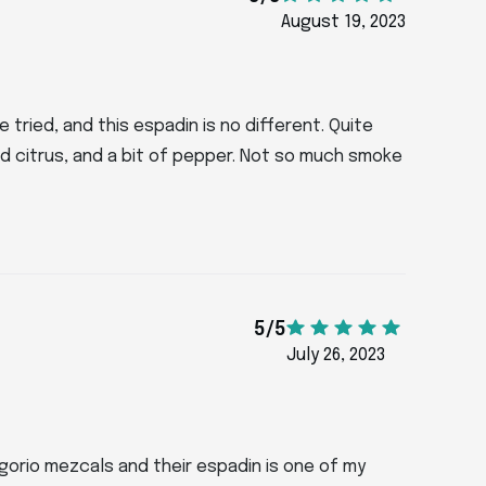
August 19, 2023
 tried, and this espadin is no different. Quite
 citrus, and a bit of pepper. Not so much smoke
5/5
July 26, 2023
Jolgorio mezcals and their espadin is one of my