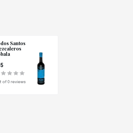
dos Santos
zcaleros
bala
/5
t of 0 reviews