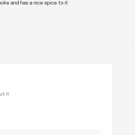
oke and has a nice spice to it
t it.