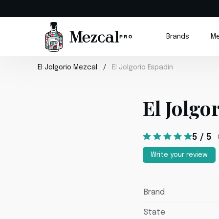
Brands
Me
El Jolgorio Mezcal
El Jolgorio Espadin
El Jolgo
5 / 5
Write your review
Brand
State