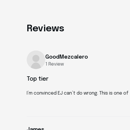
Reviews
GoodMezcalero
1 Review
Top tier
I’m convinced EJ can’t do wrong. This is one o
James