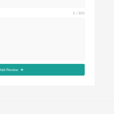
0
/ 800
 Add Review