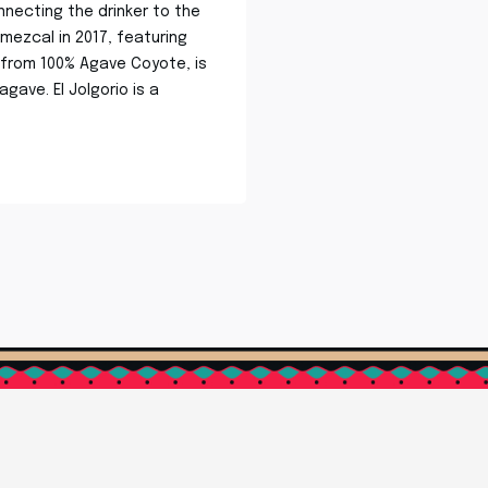
nnecting the drinker to the
 mezcal in 2017, featuring
d from 100% Agave Coyote, is
gave. El Jolgorio is a