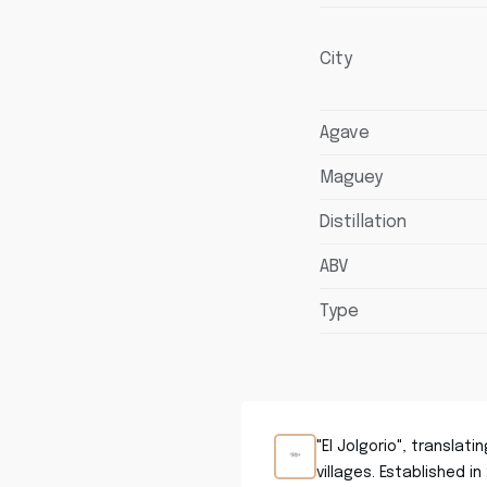
City
Agave
Maguey
Distillation
ABV
Type
"El Jolgorio", translat
villages. Established i