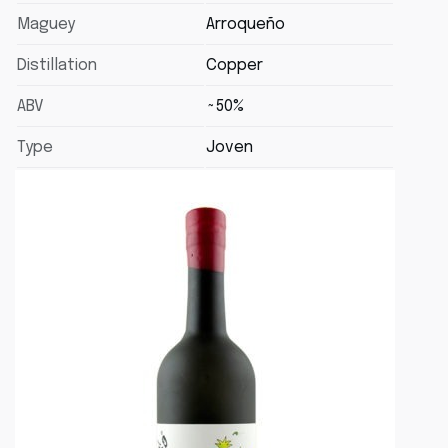
Maguey
Arroqueño
Distillation
Copper
ABV
~50%
Type
Joven