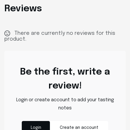
Reviews
There are currently no reviews for this
product.
Be the first, write a
review!
Login or create account to add your tasting
notes
Login
Create an account