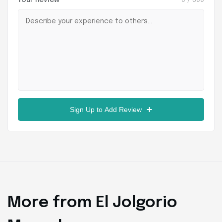
Your Review
0
/ 800
Sign Up to Add Review
More from El Jolgorio