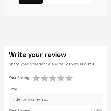
Write your review
Share your experience and tell others about it.
Your Rating:
*
Title