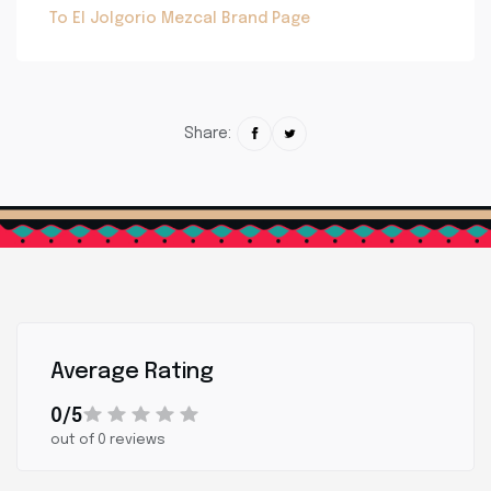
To El Jolgorio Mezcal Brand Page
Share:
Average Rating
0/5
out of 0 reviews