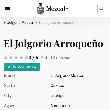
El Jolgorio Mezcal
El Jolgorio Arroqueño
El Jolgorio Arroqueño
0 / 5
Out of 0 reviews
Write your review
Brand
El Jolgorio Mezcal
State
Oaxaca
City
Lachigui
Agave
Americana