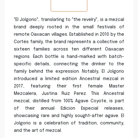
"El Jolgorio", translating to "the revelry", is a mezcal
brand deeply rooted in the small festivals of
remote Oaxacan villages. Established in 2010 by the
Cortés family, the brand represents a collective of
sixteen families across ten different Oaxacan
regions. Each bottle is hand-marked with batch-
specific details, connecting the drinker to the
family behind the expression. Notably, El Jolgorio
introduced a limited edition Ancestral mezcal in
2017, featuring their first female Master
Mezcalera, Justina Ruiz Perez. This Ancestral
mezcal, distilled from 100% Agave Coyote, is part
of their annual Edicion Especial releases,
showcasing rare and highly sought-after agave. El
Jolgorio is a celebration of tradition, community,
and the art of mezcal.