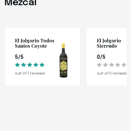
Mezcal
El Jolgorio Todos
El Jolgorio
Santos Coyote
Sierrudo
5/5
0/5
out of 1 reviews
out of 0 reviews