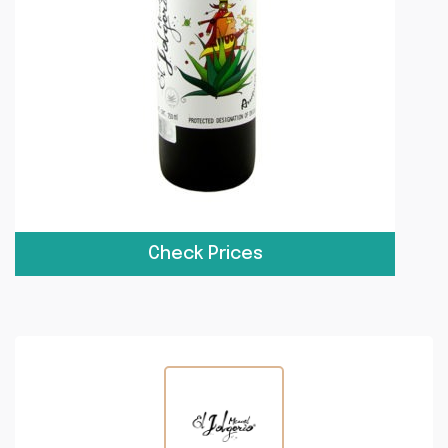
Check Prices