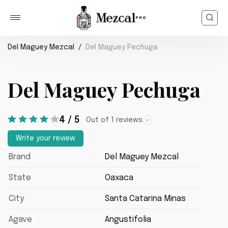
Del Maguey Mezcal
Del Maguey Pechuga
Del Maguey Pechuga
4 / 5
Out of 1 reviews
Write your review
Brand
Del Maguey Mezcal
State
Oaxaca
City
Santa Catarina Minas
Agave
Angustifolia