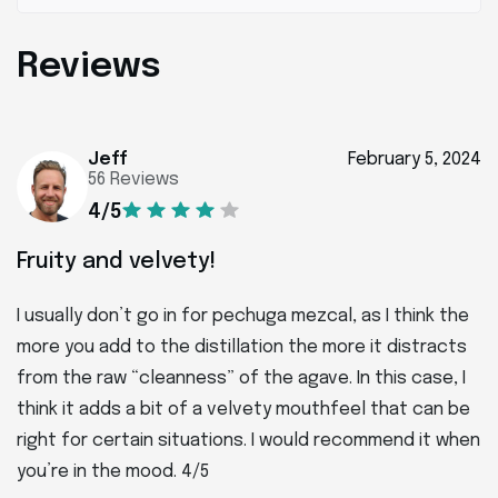
Reviews
Jeff
February 5, 2024
56 Reviews
4/5
Fruity and velvety!
I usually don’t go in for pechuga mezcal, as I think the
more you add to the distillation the more it distracts
from the raw “cleanness” of the agave. In this case, I
think it adds a bit of a velvety mouthfeel that can be
right for certain situations. I would recommend it when
you’re in the mood. 4/5