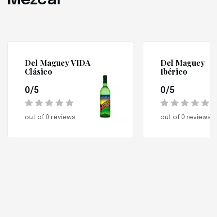
Mezcal
Del Maguey VIDA
Del Maguey
Clásico
Ibérico
0/5
0/5
out of 0 reviews
out of 0 reviews