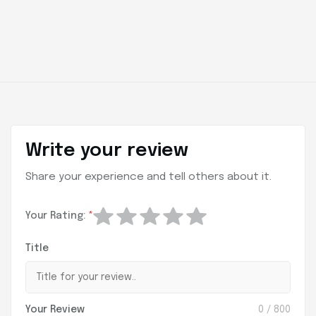
Write your review
Share your experience and tell others about it.
Your Rating:
*
Title
Your Review
0
/ 800