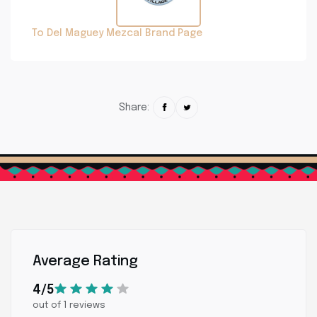
To Del Maguey Mezcal Brand Page
Share:
Average Rating
4/5
out of 1 reviews