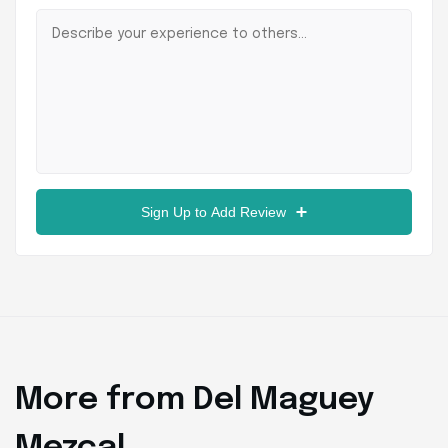
Sign Up to Add Review
More from Del Maguey