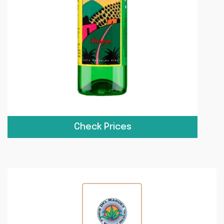
Check Prices