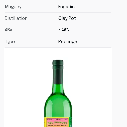
Maguey
Espadin
Distillation
Clay Pot
ABV
~46%
Type
Pechuga