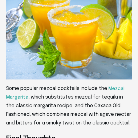
Some popular mezcal cocktails include the
Mezcal
, which substitutes mezcal for tequila in
Margarita
the classic margarita recipe, and the Oaxaca Old
Fashioned, which combines mezcal with agave nectar
and bitters for a smoky twist on the classic cocktail.