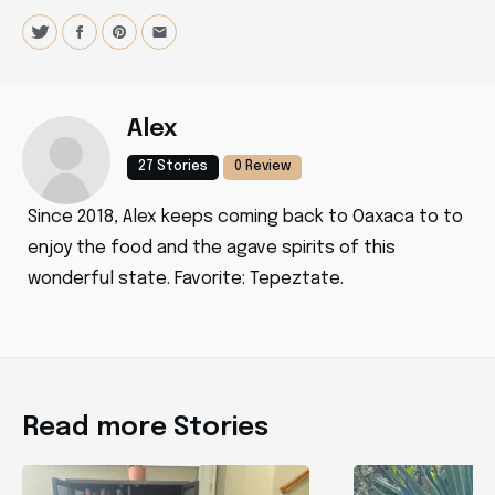
Alex
27 Stories
0 Review
Since 2018, Alex keeps coming back to Oaxaca to to
enjoy the food and the agave spirits of this
wonderful state. Favorite: Tepeztate.
Read more Stories