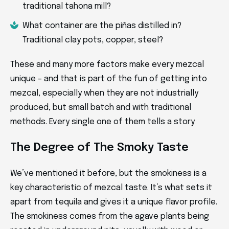
traditional tahona mill?
What container are the piñas distilled in?
Traditional clay pots, copper, steel?
These and many more factors make every mezcal
unique – and that is part of the fun of getting into
mezcal, especially when they are not industrially
produced, but small batch and with traditional
methods. Every single one of them tells a story
The Degree of The Smoky Taste
We’ve mentioned it before, but the smokiness is a
key characteristic of mezcal taste. It’s what sets it
apart from tequila and gives it a unique flavor profile.
The smokiness comes from the agave plants being