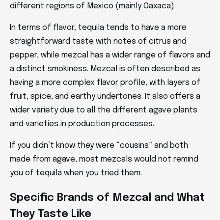
different regions of Mexico (mainly Oaxaca).
In terms of flavor, tequila tends to have a more
straightforward taste with notes of citrus and
pepper, while mezcal has a wider range of flavors and
a distinct smokiness. Mezcal is often described as
having a more complex flavor profile, with layers of
fruit, spice, and earthy undertones. It also offers a
wider variety due to all the different agave plants
and varieties in production processes.
If you didn’t know they were “cousins” and both
made from agave, most mezcals would not remind
you of tequila when you tried them.
Specific Brands of Mezcal and What
They Taste Like