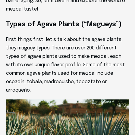
barrel aging. So, let’s dive in and explore the world of
mezcal taste!
Types of Agave Plants (“Magueys”)
First things first, let’s talk about the agave plants,
they maguey types. There are over 200 different
types of agave plants used to make mezcal, each
with its own unique flavor profile. Some of the most
common agave plants used for mezcal include
espadín, tobalá, madrecuishe, tepeztate or
arroqueño.