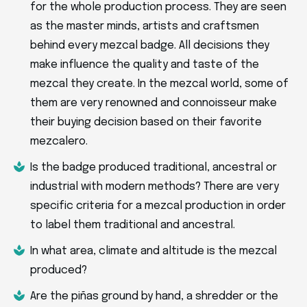
for the whole production process. They are seen
as the master minds, artists and craftsmen
behind every mezcal badge. All decisions they
make influence the quality and taste of the
mezcal they create. In the mezcal world, some of
them are very renowned and connoisseur make
their buying decision based on their favorite
mezcalero.
Is the badge produced traditional, ancestral or
industrial with modern methods? There are very
specific criteria for a mezcal production in order
to label them traditional and ancestral.
In what area, climate and altitude is the mezcal
produced?
Are the piñas ground by hand, a shredder or the