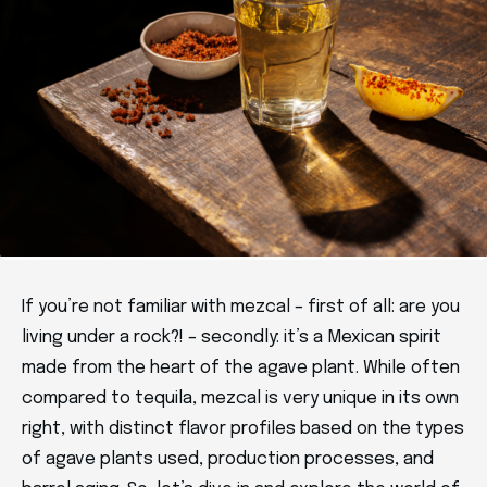
If you’re not familiar with mezcal – first of all: are you
living under a rock?! – secondly: it’s a Mexican spirit
made from the heart of the agave plant. While often
compared to tequila, mezcal is very unique in its own
right, with distinct flavor profiles based on the types
of agave plants used, production processes, and