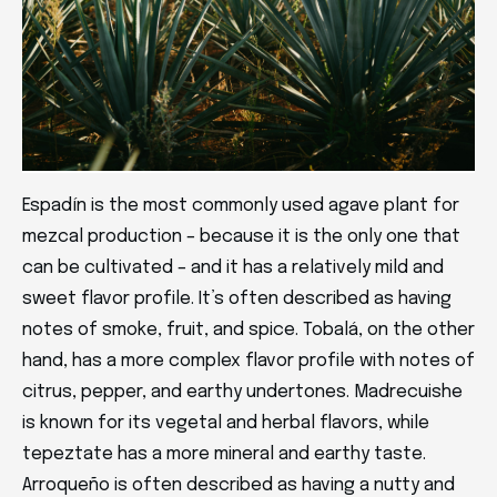
Espadín is the most commonly used agave plant for
mezcal production – because it is the only one that
can be cultivated – and it has a relatively mild and
sweet flavor profile. It’s often described as having
notes of smoke, fruit, and spice. Tobalá, on the other
hand, has a more complex flavor profile with notes of
citrus, pepper, and earthy undertones. Madrecuishe
is known for its vegetal and herbal flavors, while
tepeztate has a more mineral and earthy taste.
Arroqueño is often described as having a nutty and