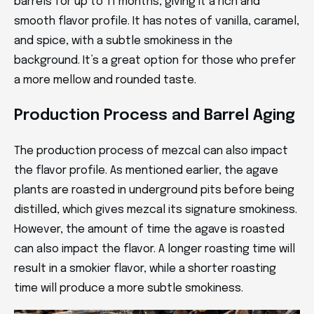
barrels for up to 11 months, giving it a rich and
smooth flavor profile. It has notes of vanilla, caramel,
and spice, with a subtle smokiness in the
background. It’s a great option for those who prefer
a more mellow and rounded taste.
Production Process and Barrel Aging
The production process of mezcal can also impact
the flavor profile. As mentioned earlier, the agave
plants are roasted in underground pits before being
distilled, which gives mezcal its signature smokiness.
However, the amount of time the agave is roasted
can also impact the flavor. A longer roasting time will
result in a smokier flavor, while a shorter roasting
time will produce a more subtle smokiness.