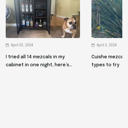
April 25, 2024
April 3, 2024
I tried all 14 mezcals in my
Cuishe mezcal: 
cabinet in one night, here’s
types to try
what happened