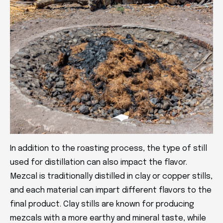
In addition to the roasting process, the type of still
used for distillation can also impact the flavor.
Mezcal is traditionally distilled in clay or copper stills,
and each material can impart different flavors to the
final product. Clay stills are known for producing
mezcals with a more earthy and mineral taste, while