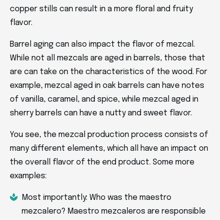
copper stills can result in a more floral and fruity
flavor.
Barrel aging can also impact the flavor of mezcal.
While not all mezcals are aged in barrels, those that
are can take on the characteristics of the wood. For
example, mezcal aged in oak barrels can have notes
of vanilla, caramel, and spice, while mezcal aged in
sherry barrels can have a nutty and sweet flavor.
You see, the mezcal production process consists of
many different elements, which all have an impact on
the overall flavor of the end product. Some more
examples:
Most importantly: Who was the maestro
mezcalero? Maestro mezcaleros are responsible