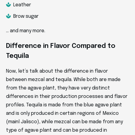
Leather
Brow sugar
… and many more.
Difference in Flavor Compared to
Tequila
Now, let’s talk about the difference in flavor
between mezcal and tequila. While both are made
from the agave plant, they have very distinct
differences in their production processes and flavor
profiles. Tequila is made from the blue agave plant
and is only produced in certain regions of Mexico
(mainl Jalisco), while mezcal can be made from any
type of agave plant and can be produced in