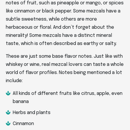
notes of fruit, such as pineapple or mango, or spices
like cinnamon or black pepper. Some mezcals have a
subtle sweetness, while others are more
herbaceous or floral. And don’t forget about the
minerality! Some mezcals have a distinct mineral
taste, which is often described as earthy or salty.
These are just some base flavor notes. Just like with
whiskey or wine, real mezcal lovers can taste a whole
world of flavor profiles. Notes being mentioned a lot
include:
All kinds of different fruits like citrus, apple, even
banana
Herbs and plants
Cinnamon