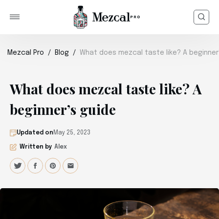
Mezcal Pro
Blog
What does mezcal taste like? A beginner
What does mezcal taste like? A
beginner’s guide
Updated on
May 25, 2023
Written by
Alex