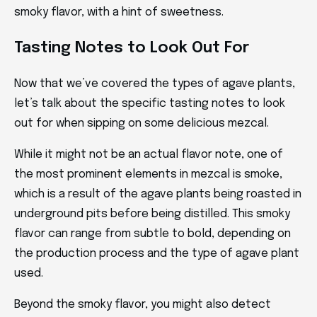
smoky flavor, with a hint of sweetness.
Tasting Notes to Look Out For
Now that we’ve covered the types of agave plants,
let’s talk about the specific tasting notes to look
out for when sipping on some delicious mezcal.
While it might not be an actual flavor note, one of
the most prominent elements in mezcal is smoke,
which is a result of the agave plants being roasted in
underground pits before being distilled. This smoky
flavor can range from subtle to bold, depending on
the production process and the type of agave plant
used.
Beyond the smoky flavor, you might also detect