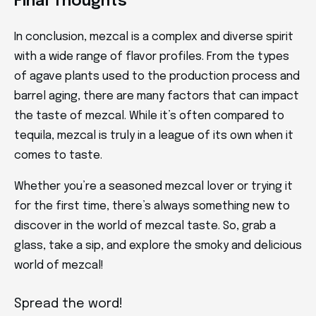
Final Thoughts
In conclusion, mezcal is a complex and diverse spirit
with a wide range of flavor profiles. From the types
of agave plants used to the production process and
barrel aging, there are many factors that can impact
the taste of mezcal. While it’s often compared to
tequila, mezcal is truly in a league of its own when it
comes to taste.
Whether you’re a seasoned mezcal lover or trying it
for the first time, there’s always something new to
discover in the world of mezcal taste. So, grab a
glass, take a sip, and explore the smoky and delicious
world of mezcal!
Spread the word!