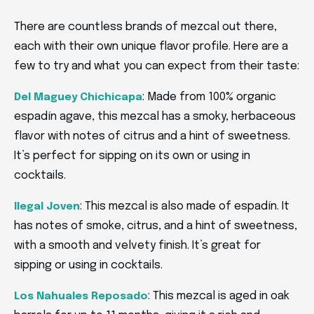
There are countless brands of mezcal out there,
each with their own unique flavor profile. Here are a
few to try and what you can expect from their taste:
: Made from 100% organic
Del Maguey Chichicapa
espadín agave, this mezcal has a smoky, herbaceous
flavor with notes of citrus and a hint of sweetness.
It’s perfect for sipping on its own or using in
cocktails.
: This mezcal is also made of espadín. It
Ilegal Joven
has notes of smoke, citrus, and a hint of sweetness,
with a smooth and velvety finish. It’s great for
sipping or using in cocktails.
: This mezcal is aged in oak
Los Nahuales Reposado