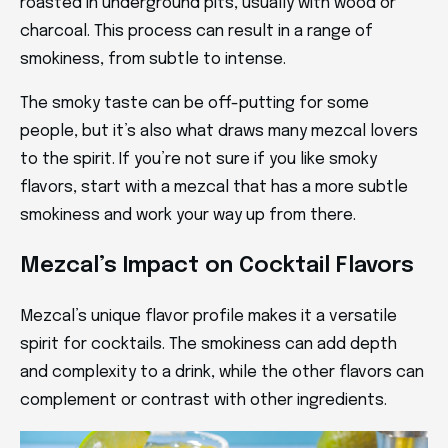
roasted in underground pits, usually with wood or
charcoal. This process can result in a range of
smokiness, from subtle to intense.
The smoky taste can be off-putting for some
people, but it’s also what draws many mezcal lovers
to the spirit. If you’re not sure if you like smoky
flavors, start with a mezcal that has a more subtle
smokiness and work your way up from there.
Mezcal’s Impact on Cocktail Flavors
Mezcal’s unique flavor profile makes it a versatile
spirit for cocktails. The smokiness can add depth
and complexity to a drink, while the other flavors can
complement or contrast with other ingredients.