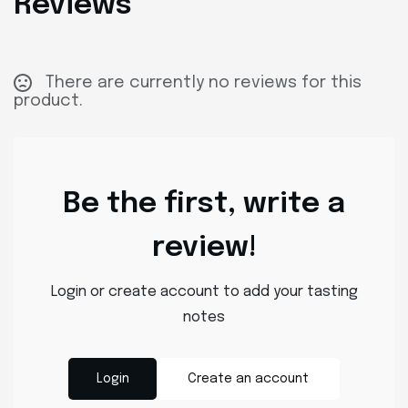
Reviews
There are currently no reviews for this
product.
Be the first, write a
review!
Login or create account to add your tasting
notes
Login
Create an account