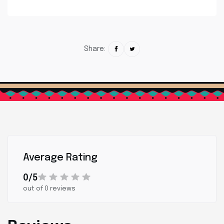
Share:
Average Rating
0/5
out of 0 reviews