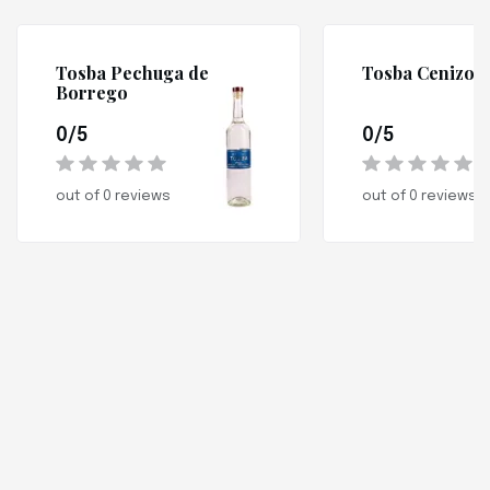
Tosba Pechuga de
Tosba Cenizo
Borrego
0/5
0/5
out of 0 reviews
out of 0 reviews