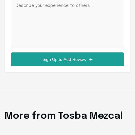
Sign Up to Add Review
More from Tosba Mezcal