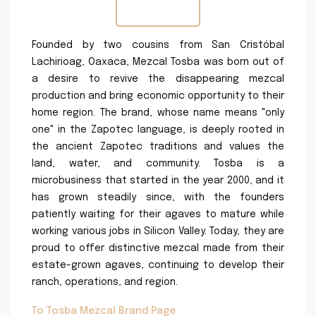
Founded by two cousins from San Cristóbal
Lachirioag, Oaxaca, Mezcal Tosba was born out of
a desire to revive the disappearing mezcal
production and bring economic opportunity to their
home region. The brand, whose name means "only
one" in the Zapotec language, is deeply rooted in
the ancient Zapotec traditions and values the
land, water, and community. Tosba is a
microbusiness that started in the year 2000, and it
has grown steadily since, with the founders
patiently waiting for their agaves to mature while
working various jobs in Silicon Valley. Today, they are
proud to offer distinctive mezcal made from their
estate-grown agaves, continuing to develop their
ranch, operations, and region.
To Tosba Mezcal Brand Page