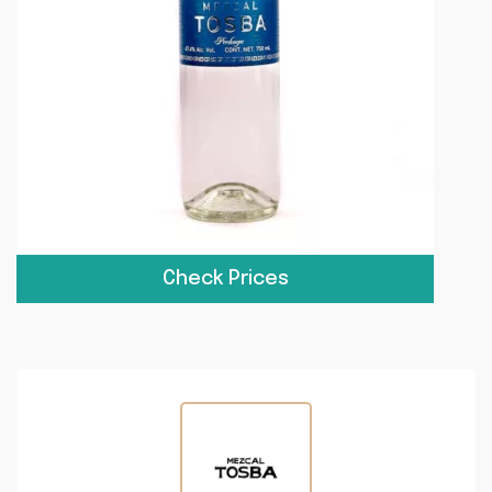
Check Prices