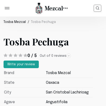
Tosba Mezcal
Tosba Pechuga
Tosba Pechuga
0 / 5
Out of 0 reviews
Write your review
Brand
Tosba Mezcal
State
Oaxaca
City
San Cristobal Lachirioag
Agave
Angustifolia