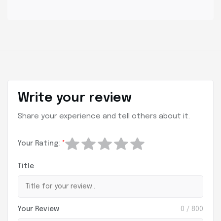
Write your review
Share your experience and tell others about it.
Your Rating:
*
Title
Your Review
0
/ 800