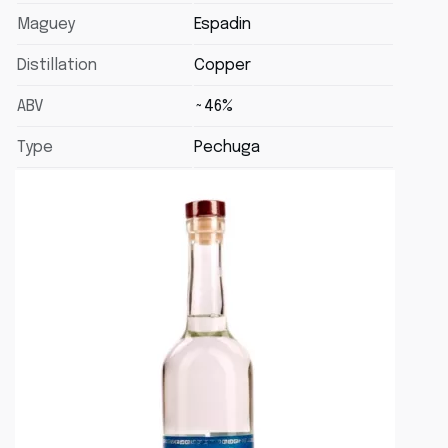
Maguey
Espadin
Distillation
Copper
ABV
~46%
Type
Pechuga