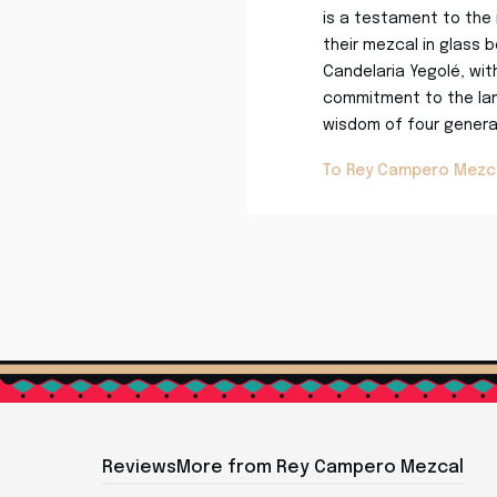
is a testament to the 
their mezcal in glass b
Candelaria Yegolé, wit
commitment to the lan
wisdom of four generat
To Rey Campero Mezc
Reviews
More from Rey Campero Mezcal