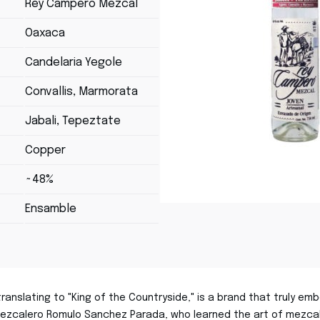
Rey Campero Mezcal
Oaxaca
Candelaria Yegole
Convallis, Marmorata
Jabali, Tepeztate
Copper
~48%
Ensamble
anslating to "King of the Countryside," is a brand that truly emb
zcalero Romulo Sanchez Parada, who learned the art of mezcal 