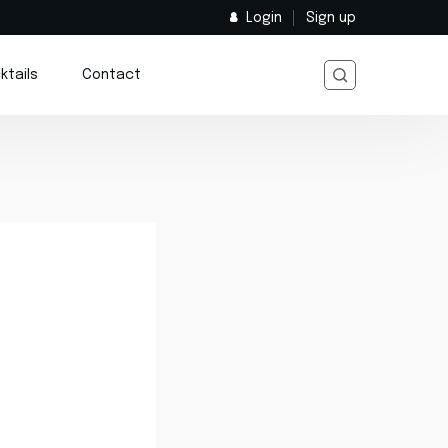
Login
Sign up
ktails
Contact