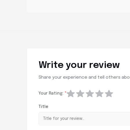
Write your review
Share your experience and tell others abou
Your Rating:
*
Title