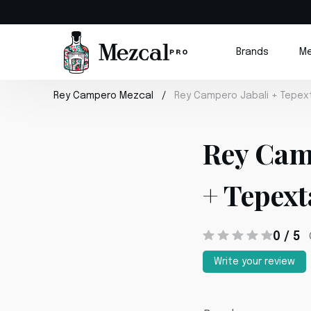
Brands
Me
Rey Campero Mezcal
Rey Campero Jabali + Tepex
Rey Cam
+ Tepext
0 / 5
Write your review