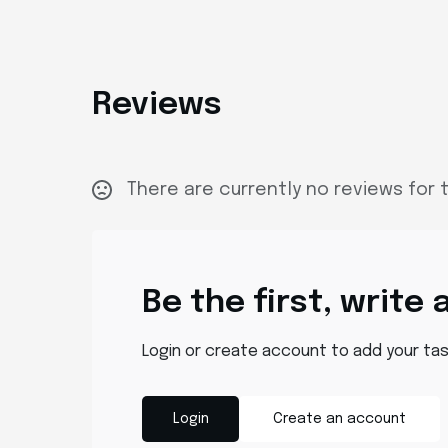
Reviews
There are currently no reviews for t
Be the first, write 
Login or create account to add your ta
Login
Create an account