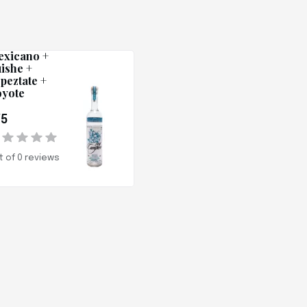
ey Campero
xicano +
ishe +
peztate +
yote
/5
t of 0 reviews