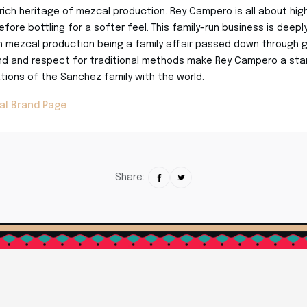
rich heritage of mezcal production. Rey Campero is all about hig
efore bottling for a softer feel. This family-run business is deep
h mezcal production being a family affair passed down through g
d and respect for traditional methods make Rey Campero a stan
ions of the Sanchez family with the world.
al Brand Page
Share: