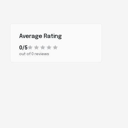
Average Rating
0/5
out of 0 reviews