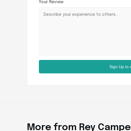
Your Review
Sign Up to
More from Rey Campe