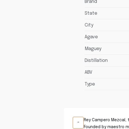
Brand
State
City
Agave
Maguey
Distillation
ABV
Type
Rey Campero Mezcal, tr
Founded by maestro me