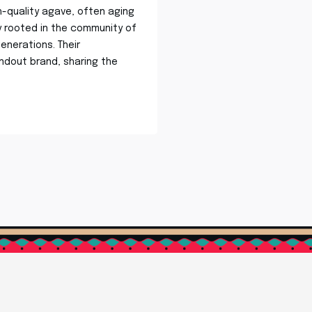
h-quality agave, often aging
ly rooted in the community of
enerations. Their
dout brand, sharing the