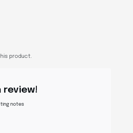
his product.
a review!
sting notes