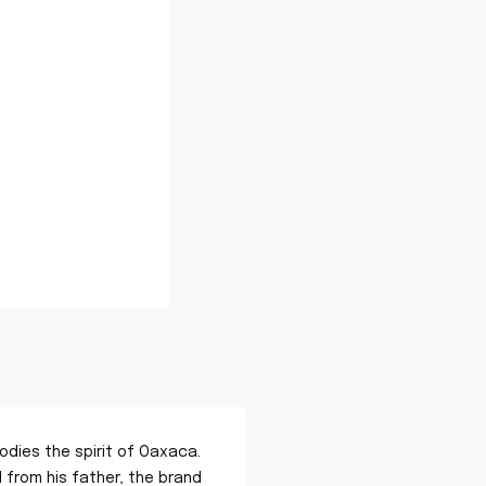
odies the spirit of Oaxaca.
from his father, the brand