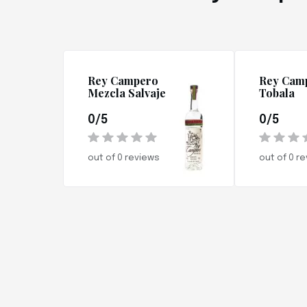
Rey Campero
Rey Cam
Mezcla Salvaje
Tobala
0/5
0/5
out of 0 reviews
out of 0 r