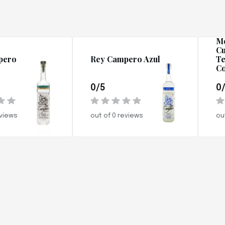
R
Me
Cu
pero
Rey Campero Azul
Te
Co
0/5
0
eviews
out of 0 reviews
ou