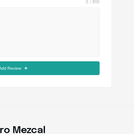
0
/ 800
 Add Review
ro Mezcal