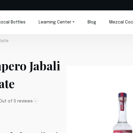
zcal Bottles
Learning Center
Blog
Mezcal Coc
tate
pero Jabali
ate
Out of 0 reviews