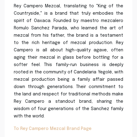
Rey Campero Mezcal, translating to "King of the
Countryside," is a brand that truly embodies the
spirit of Oaxaca. Founded by maestro mezcalero
Romulo Sanchez Parada, who learned the art of
mezcal from his father, the brand is a testament
to the rich heritage of mezcal production. Rey
Campero is all about high-quality agave, often
aging their mezcal in glass before bottling for a
softer feel. This family-run business is deeply
rooted in the community of Candelaria Yegolé, with
mezcal production being a family affair passed
down through generations. Their commitment to
the land and respect for traditional methods make
Rey Campero a standout brand, sharing the
wisdom of four generations of the Sanchez family
with the world.
To Rey Campero Mezcal Brand Page