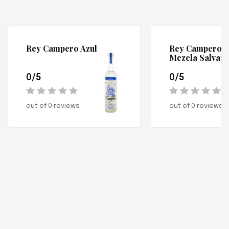
Rey Campero Azul
Rey Campero
Mezcla Salvaje
0/5
0/5
out of 0 reviews
out of 0 reviews