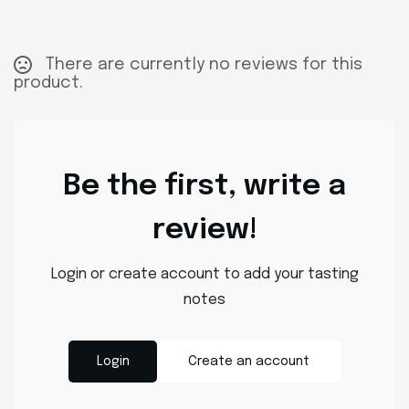
There are currently no reviews for this
product.
Be the first, write a
review!
Login or create account to add your tasting
notes
Login
Create an account