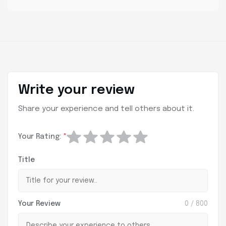
Write your review
Share your experience and tell others about it.
Your Rating:
*
Title
Your Review
0
/ 800