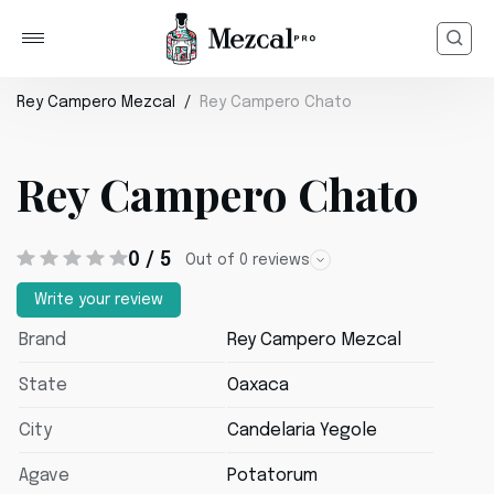
Rey Campero Mezcal
Rey Campero Chato
Rey Campero Chato
0 / 5
Out of 0 reviews
Write your review
Brand
Rey Campero Mezcal
State
Oaxaca
City
Candelaria Yegole
Agave
Potatorum