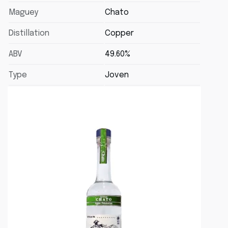
Maguey
Chato
Distillation
Copper
ABV
49.60%
Type
Joven