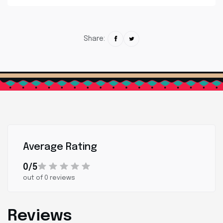
Share:
Average Rating
0/5
out of 0 reviews
Reviews