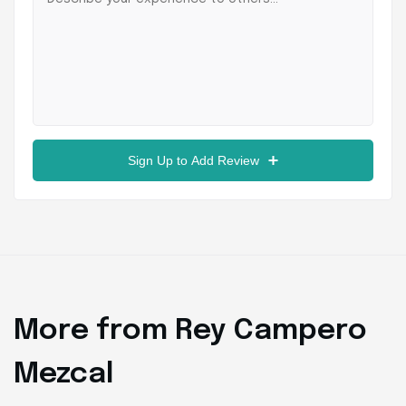
Sign Up to Add Review
More from Rey Campero
Mezcal