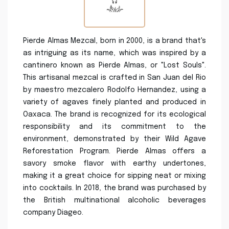
Pierde Almas Mezcal, born in 2000, is a brand that's
as intriguing as its name, which was inspired by a
cantinero known as Pierde Almas, or "Lost Souls".
This artisanal mezcal is crafted in San Juan del Rio
by maestro mezcalero Rodolfo Hernandez, using a
variety of agaves finely planted and produced in
Oaxaca. The brand is recognized for its ecological
responsibility and its commitment to the
environment, demonstrated by their Wild Agave
Reforestation Program. Pierde Almas offers a
savory smoke flavor with earthy undertones,
making it a great choice for sipping neat or mixing
into cocktails. In 2018, the brand was purchased by
the British multinational alcoholic beverages
company Diageo.