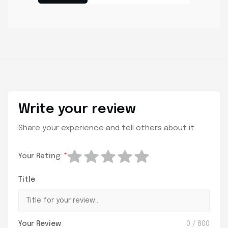
Write your review
Share your experience and tell others about it.
Your Rating:
*
Title
Your Review
0
/ 800