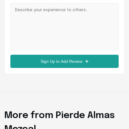
Sign Up to Add Review
More from Pierde Almas