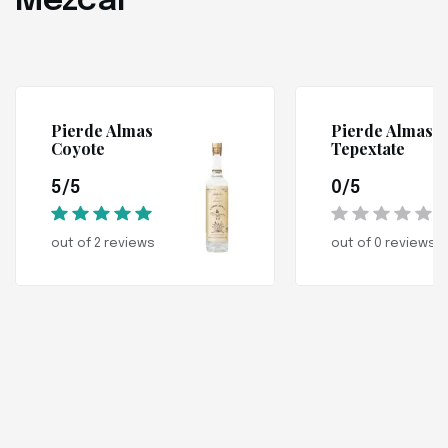
Mezcal
Pierde Almas
Pierde Almas
Coyote
Tepextate
5/5
0/5
out of 2 reviews
out of 0 reviews