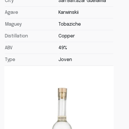
City
San Baltazar Guélavila
Agave
Karwinskii
Maguey
Tobaziche
Distillation
Copper
ABV
49%
Type
Joven