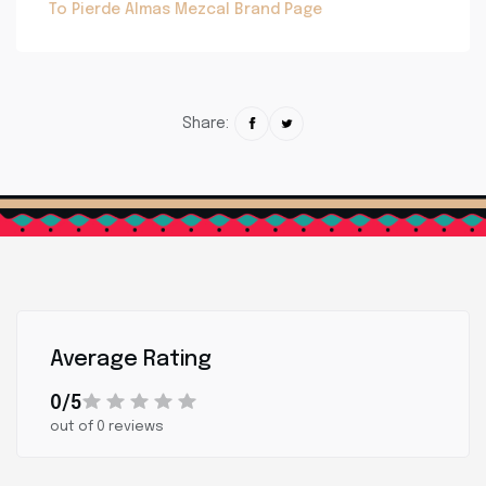
To Pierde Almas Mezcal Brand Page
Share:
Average Rating
0/5
out of 0 reviews