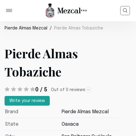
Pierde Almas Mezcal
Pierde Almas Tobaziche
Pierde Almas
Tobaziche
0 / 5
Out of 0 reviews
Write your review
Brand
Pierde Almas Mezcal
State
Oaxaca