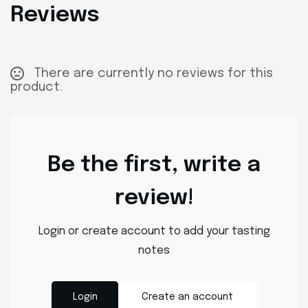
Reviews
There are currently no reviews for this
product.
Be the first, write a
review!
Login or create account to add your tasting
notes
Login
Create an account