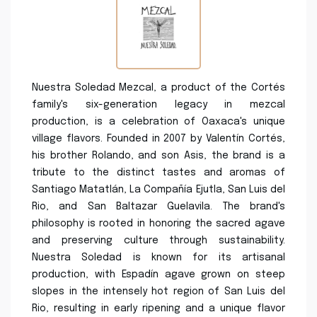
Nuestra Soledad Mezcal, a product of the Cortés
family's six-generation legacy in mezcal
production, is a celebration of Oaxaca's unique
village flavors. Founded in 2007 by Valentín Cortés,
his brother Rolando, and son Asis, the brand is a
tribute to the distinct tastes and aromas of
Santiago Matatlán, La Compañía Ejutla, San Luis del
Rio, and San Baltazar Guelavila. The brand's
philosophy is rooted in honoring the sacred agave
and preserving culture through sustainability.
Nuestra Soledad is known for its artisanal
production, with Espadín agave grown on steep
slopes in the intensely hot region of San Luis del
Rio, resulting in early ripening and a unique flavor