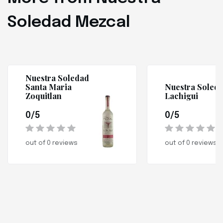
Soledad Mezcal
Nuestra Soledad
Santa Maria
Nuestra Soled
Zoquitlan
Lachigui
0/5
0/5
out of 0 reviews
out of 0 reviews