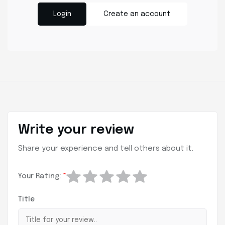
Login
Create an account
Write your review
Share your experience and tell others about it.
Your Rating:
*
Title