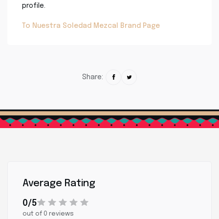
profile.
To Nuestra Soledad Mezcal Brand Page
Share:
Average Rating
0/5
out of 0 reviews