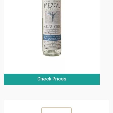
Check Prices