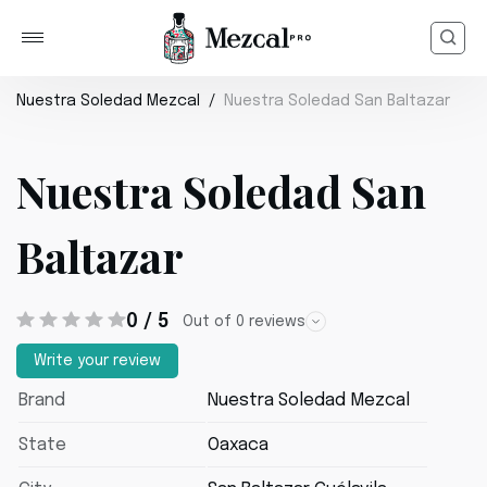
Nuestra Soledad Mezcal
Nuestra Soledad San Baltazar
Nuestra Soledad San
Baltazar
0 / 5
Out of 0 reviews
Write your review
Brand
Nuestra Soledad Mezcal
State
Oaxaca