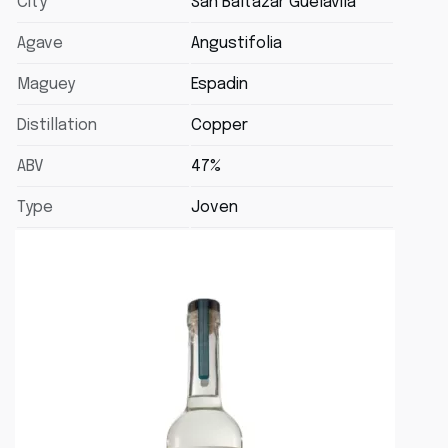
City
San Baltazar Guélavila
Agave
Angustifolia
Maguey
Espadin
Distillation
Copper
ABV
47%
Type
Joven