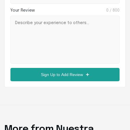
Your Review
0
/ 800
Sign Up to Add Review
More from Nuestra