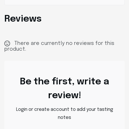
Reviews
There are currently no reviews for this
product.
Be the first, write a
review!
Login or create account to add your tasting
notes