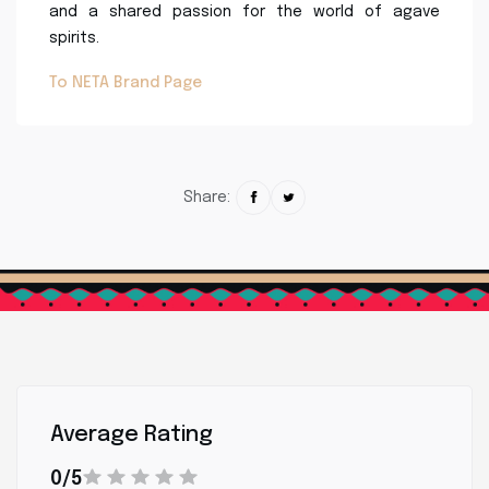
and a shared passion for the world of agave
spirits.
To NETA Brand Page
Share:
Average Rating
0/5