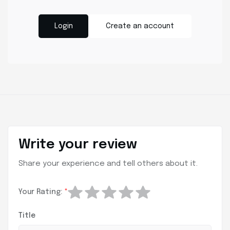
Login
Create an account
Write your review
Share your experience and tell others about it.
Your Rating:
*
Title