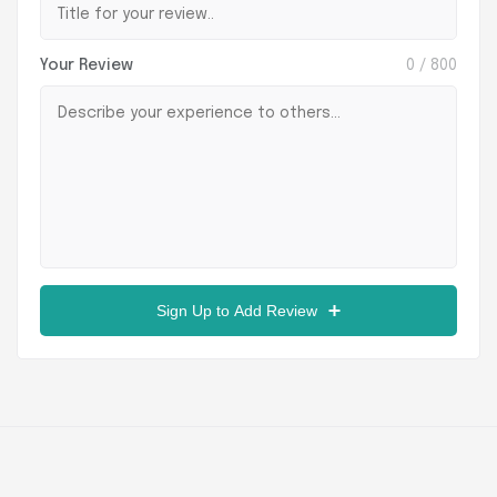
Your Review
0
/ 800
Sign Up to Add Review