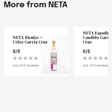
More from NETA
NETA Espadin 
NETA Bicuixe –
Candido Garcí
Celso García Cruz
Cruz
0/5
0/5
out of 0 reviews
out of 0 reviews