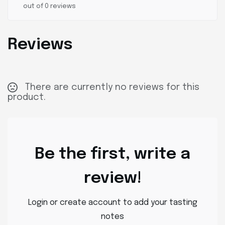
out of 0 reviews
Reviews
There are currently no reviews for this
product.
Be the first, write a
review!
Login or create account to add your tasting
notes