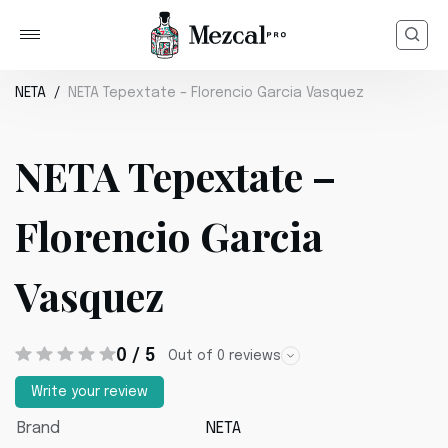
NETA
NETA Tepextate – Florencio Garcia Vasquez
NETA Tepextate –
Florencio Garcia
Vasquez
0 / 5
Out of 0 reviews
Write your review
Brand
NETA