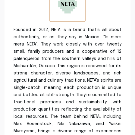
Founded in 2012, NETA is a brand that's all about
authenticity, or as they say in Mexico, "la mera
mera NETA". They work closely with over twenty
small, family producers and a cooperative of 12
palenqueros from the southern valleys and hills of
Miahuatlán, Oaxaca. This region is renowned for its
strong character, diverse landscapes, and rich
agricultural and culinary traditions. NETA's spirits are
single-batch, meaning each production is unique
and bottled at still-strength. They're committed to
traditional practices and sustainability, with
production quantities reflecting the availability of
local resources. The team behind NETA, including
Max Rosenstock, Niki Nakazawa, and Yuskei
Murayama, brings a diverse range of experiences