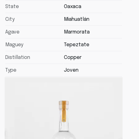
State
Oaxaca
City
Miahuatlán
Agave
Marmorata
Maguey
Tepeztate
Distillation
Copper
Type
Joven