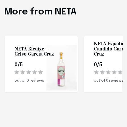
More from NETA
NETA Espadin 
NETA Bicuixe –
Candido Garcí
Celso García Cruz
Cruz
0/5
0/5
out of 0 reviews
out of 0 reviews