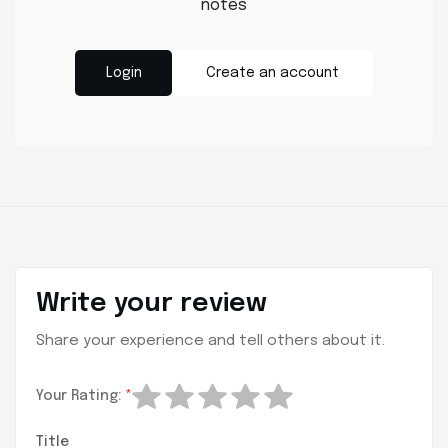
notes
Login
Create an account
Write your review
Share your experience and tell others about it.
Your Rating:
*
Title