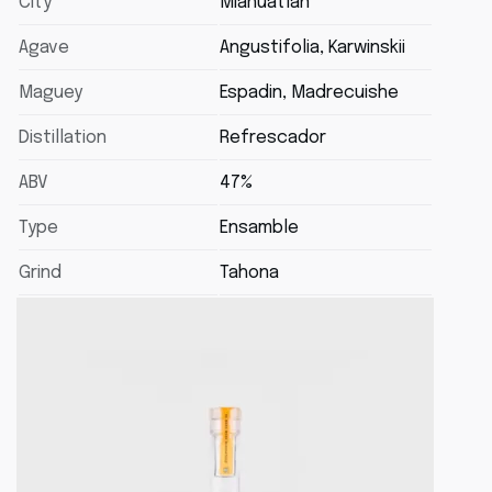
City
Miahuatlán
Agave
Angustifolia, Karwinskii
Maguey
Espadin, Madrecuishe
Distillation
Refrescador
ABV
47%
Type
Ensamble
Grind
Tahona