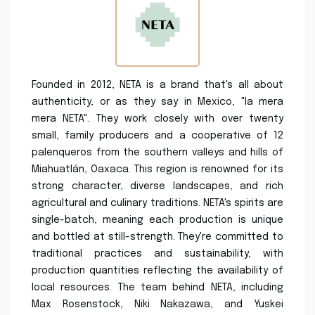
Founded in 2012, NETA is a brand that's all about
authenticity, or as they say in Mexico, "la mera
mera NETA". They work closely with over twenty
small, family producers and a cooperative of 12
palenqueros from the southern valleys and hills of
Miahuatlán, Oaxaca. This region is renowned for its
strong character, diverse landscapes, and rich
agricultural and culinary traditions. NETA's spirits are
single-batch, meaning each production is unique
and bottled at still-strength. They're committed to
traditional practices and sustainability, with
production quantities reflecting the availability of
local resources. The team behind NETA, including
Max Rosenstock, Niki Nakazawa, and Yuskei