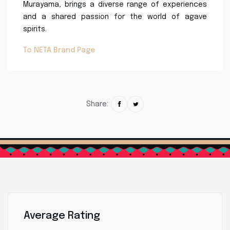
Murayama, brings a diverse range of experiences
and a shared passion for the world of agave
spirits.
To NETA Brand Page
Share:
Average Rating