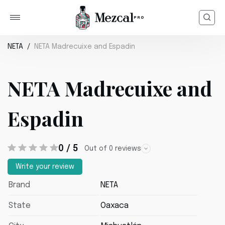
NETA
NETA Madrecuixe and Espadin
NETA Madrecuixe and
Espadin
0 / 5
Out of 0 reviews
Write your review
Brand
NETA
State
Oaxaca