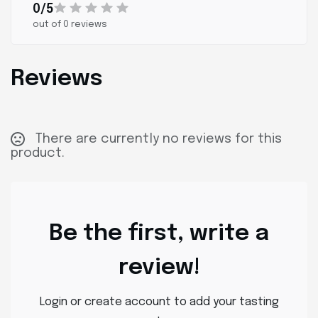
0/5
out of 0 reviews
Reviews
There are currently no reviews for this
product.
Be the first, write a
review!
Login or create account to add your tasting