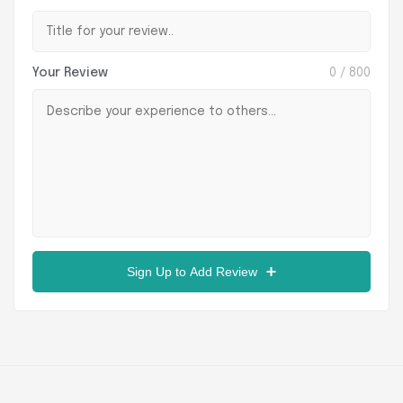
Your Review
0
/ 800
Sign Up to Add Review