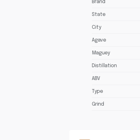
Brand
State
City
Agave
Maguey
Distillation
ABV
Type
Grind