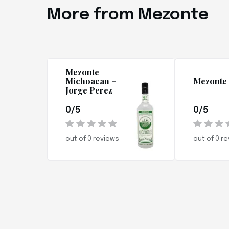
More from Mezonte
Mezonte
Michoacan –
Mezonte 
Jorge Perez
0/5
0/5
out of 0 reviews
out of 0 r