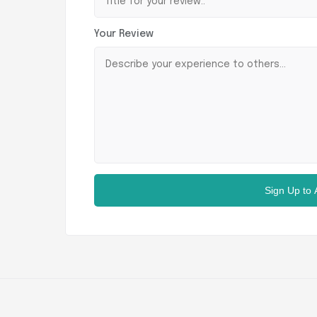
Your Review
Sign Up to