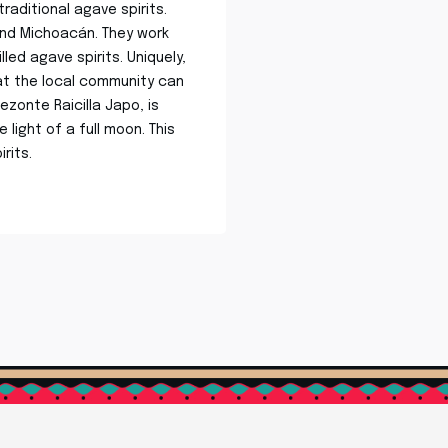
aditional agave spirits.
 and Michoacán. They work
led agave spirits. Uniquely,
at the local community can
ezonte Raicilla Japo, is
light of a full moon. This
rits.