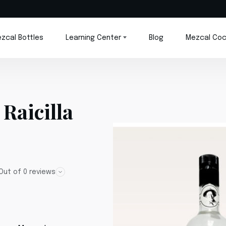
zcal Bottles
Learning Center
Blog
Mezcal Coc
Raicilla
Out of 0 reviews