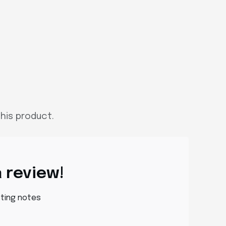
his product.
a review!
sting notes