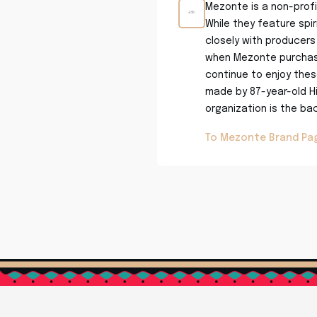
Mezonte is a non-profi
While they feature spi
closely with producers 
when Mezonte purchase
continue to enjoy these
made by 87-year-old Hi
organization is the bac
To Mezonte Brand Pa