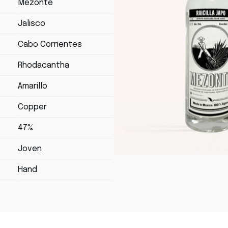
Mezonte
Jalisco
Cabo Corrientes
Rhodacantha
Amarillo
Copper
47%
Joven
Hand