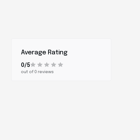
Average Rating
0/5
out of 0 reviews