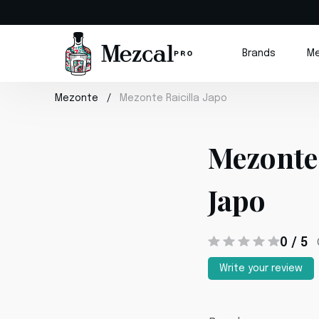
Brands
Me
Mezonte
Mezonte Raicilla Japo
Mezonte 
Japo
0 / 5
Write your review