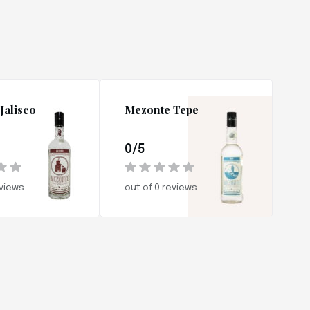
Jalisco
Mezonte Tepe
0/5
eviews
out of 0 reviews