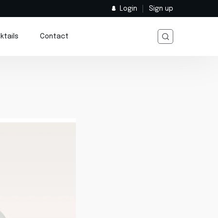
Login
Sign up
ktails
Contact