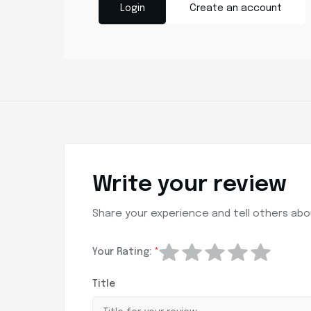
Login
Create an account
Write your review
Share your experience and tell others abou
Your Rating:
*
Title