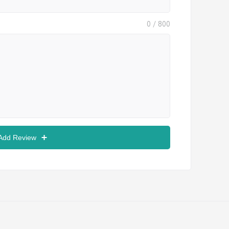
0
/ 800
 Add Review