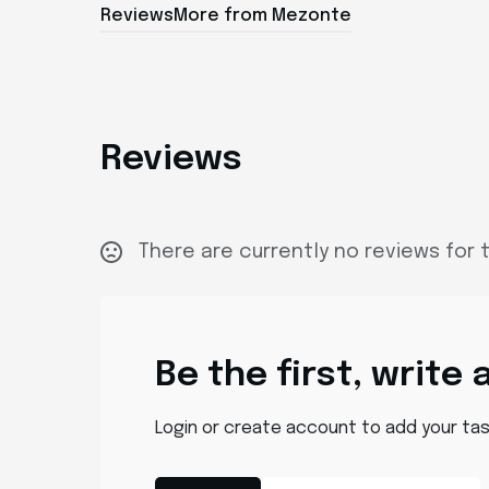
Reviews
More from Mezonte
Reviews
There are currently no reviews for t
Be the first, write 
Login or create account to add your ta