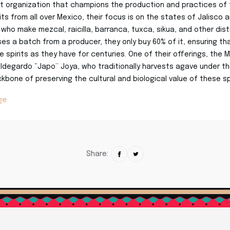
t organization that champions the production and practices of tr
rits from all over Mexico, their focus is on the states of Jalisco
who make mezcal, raicilla, barranca, tuxca, sikua, and other distil
s a batch from a producer, they only buy 60% of it, ensuring th
 spirits as they have for centuries. One of their offerings, the M
ldegardo “Japo” Joya, who traditionally harvests agave under the 
kbone of preserving the cultural and biological value of these spi
ge
Share: