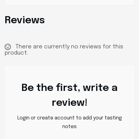
Reviews
There are currently no reviews for this
product.
Be the first, write a
review!
Login or create account to add your tasting
notes