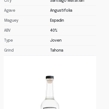
City
Santiago Matatlan
Agave
Angustifolia
Maguey
Espadin
ABV
40%
Type
Joven
Grind
Tahona