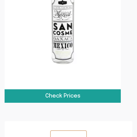
Check Prices