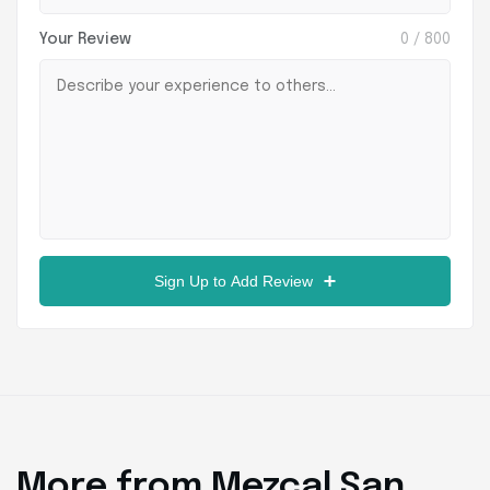
Your Review
0
/ 800
Sign Up to Add Review
More from Mezcal San