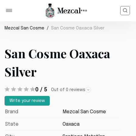
Mezcal San Cosme
San Cosme Oaxaca Silver
San Cosme Oaxaca
Silver
0 / 5
Out of 0 reviews
Write your review
Brand
Mezcal San Cosme
State
Oaxaca