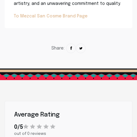
artistry, and an unwavering commitment to quality.
To Mezcal San Cosme Brand Page
Share:
Average Rating
0/5
out of 0 reviews