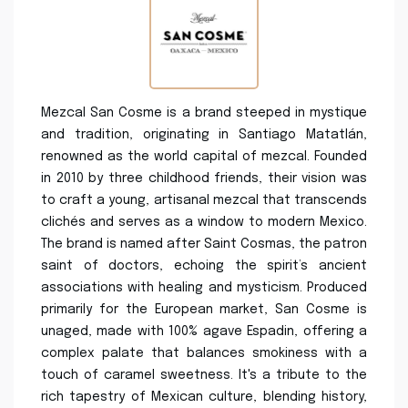
Mezcal San Cosme is a brand steeped in mystique
and tradition, originating in Santiago Matatlán,
renowned as the world capital of mezcal. Founded
in 2010 by three childhood friends, their vision was
to craft a young, artisanal mezcal that transcends
clichés and serves as a window to modern Mexico.
The brand is named after Saint Cosmas, the patron
saint of doctors, echoing the spirit’s ancient
associations with healing and mysticism. Produced
primarily for the European market, San Cosme is
unaged, made with 100% agave Espadin, offering a
complex palate that balances smokiness with a
touch of caramel sweetness. It's a tribute to the
rich tapestry of Mexican culture, blending history,