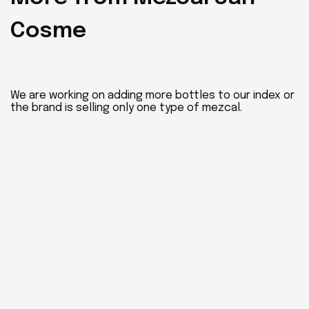
Cosme
We are working on adding more bottles to our index or
the brand is selling only one type of mezcal.