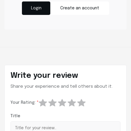
Login
Create an account
Write your review
Share your experience and tell others about it.
Your Rating:
*
Title