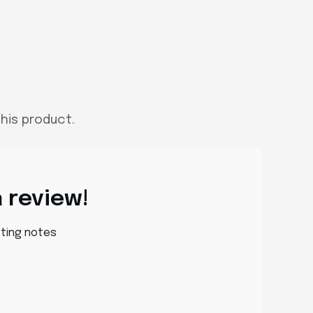
his product.
a review!
sting notes