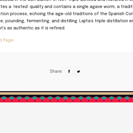
es a ‘rested’ quality and contains a single agave worm, a tradi
tion process, echoing the age-old traditions of the Spanish Con
, pounding, fermenting, and distilling. Lajita’s triple distillation 
’s as authentic as it is refined.
nd Page
Share: