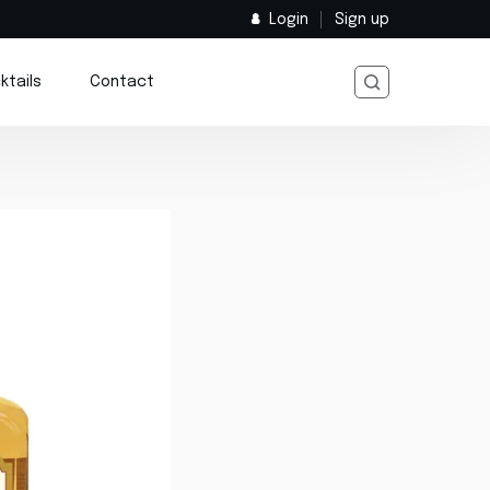
Login
Sign up
ktails
Contact