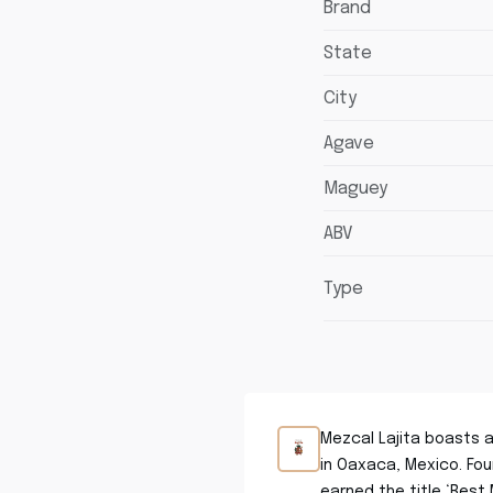
Brand
State
City
Agave
Maguey
ABV
Type
Mezcal Lajita boasts a
in Oaxaca, Mexico. Fou
earned the title ‘Best 