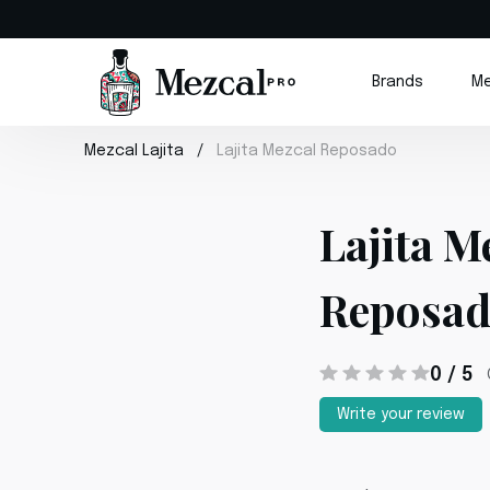
Brands
Me
Mezcal Lajita
Lajita Mezcal Reposado
Lajita M
Reposa
0 / 5
Write your review