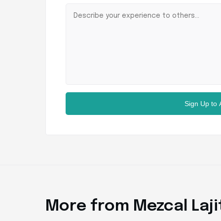
Sign Up to
More from Mezcal Laji