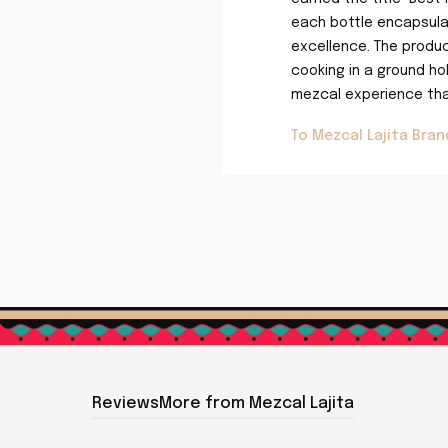
each bottle encapsulat
excellence. The produc
cooking in a ground hole
mezcal experience that
To Mezcal Lajita Bra
Reviews
More from Mezcal Lajita