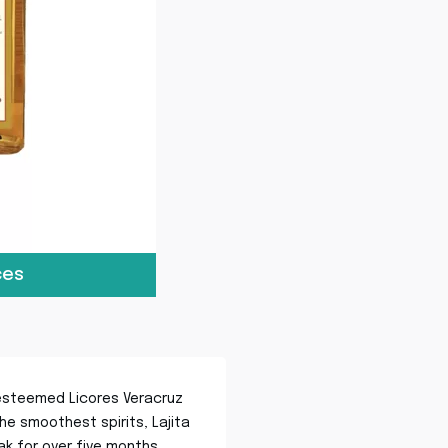
ces
e esteemed Licores Veracruz
he smoothest spirits, Lajita
oak for over five months,