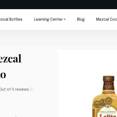
zcal Bottles
Learning Center
Blog
Mezcal Coc
ezcal
do
Out of 0 reviews