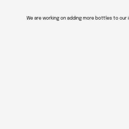
We are working on adding more bottles to our i