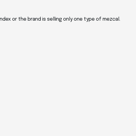
ndex or the brand is selling only one type of mezcal.