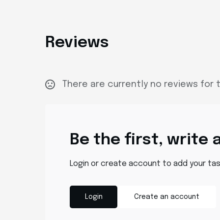
Reviews
There are currently no reviews for t
Be the first, write 
Login or create account to add your ta
Login
Create an account