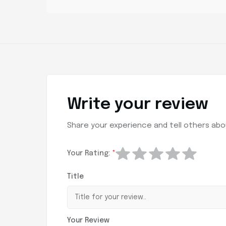
Write your review
Share your experience and tell others abou
Your Rating:
*
Title
Your Review