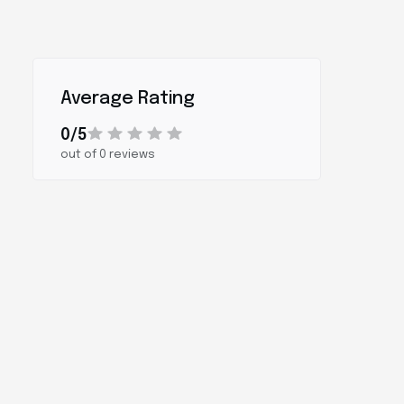
Average Rating
0/5
out of 0 reviews