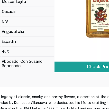
Mezcal Lajita
Oaxaca
N/A
Angustifolia
Espadin
40%
Abocado, Con Gusano,
Reposado
Check Pri
 legacy of classic, smoky, and earthy flavors, a creation of th
nded by Don Jose Villanueva, who dedicated his life to crafting t
Mezcal in the USA Market’ in 1997. Triple distilled and matured in 