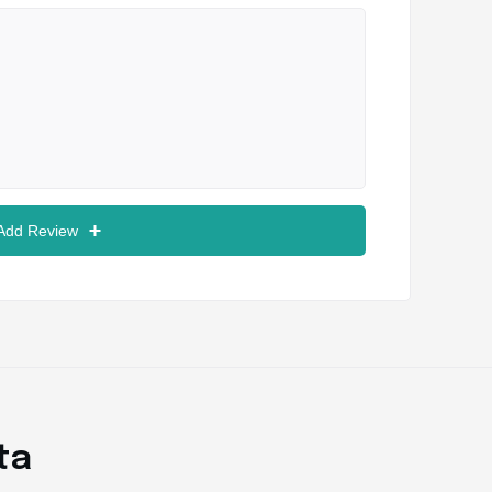
 Add Review
ta