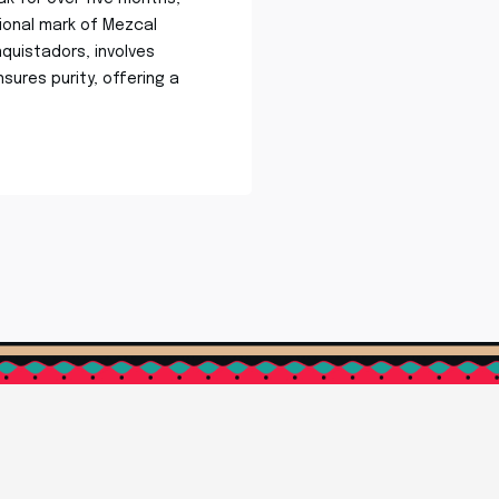
tional mark of Mezcal
quistadors, involves
ensures purity, offering a