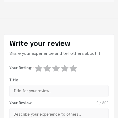
Write your review
Share your experience and tell others about it.
Your Rating:
*
Title
Your Review
0
/ 800