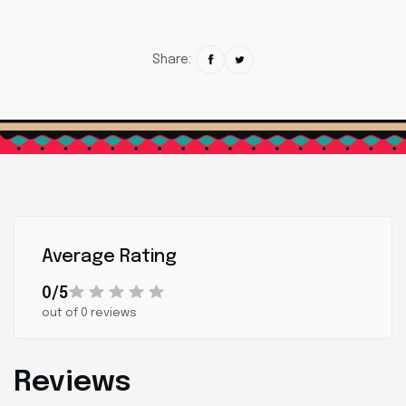
Share:
Average Rating
0/5
out of 0 reviews
Reviews