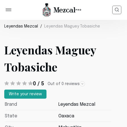
Leyendas Mezcal
Leyendas Maguey Tobasiche
Leyendas Maguey
Tobasiche
0 / 5
Out of 0 reviews
Write your review
Brand
Leyendas Mezcal
State
Oaxaca