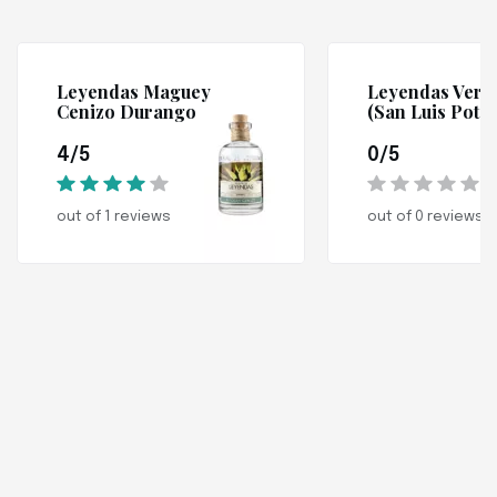
Leyendas Maguey
Leyendas Verd
Cenizo Durango
(San Luis Potos
4/5
0/5
out of 1 reviews
out of 0 reviews