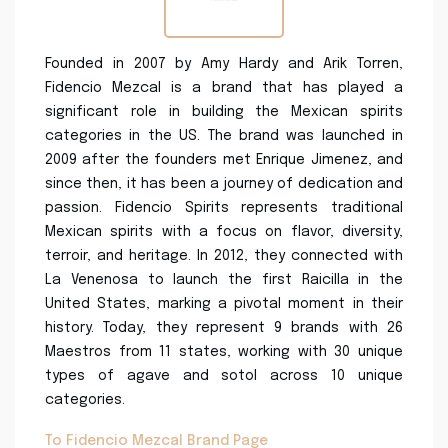
Founded in 2007 by Amy Hardy and Arik Torren,
Fidencio Mezcal is a brand that has played a
significant role in building the Mexican spirits
categories in the US. The brand was launched in
2009 after the founders met Enrique Jimenez, and
since then, it has been a journey of dedication and
passion. Fidencio Spirits represents traditional
Mexican spirits with a focus on flavor, diversity,
terroir, and heritage. In 2012, they connected with
La Venenosa to launch the first Raicilla in the
United States, marking a pivotal moment in their
history. Today, they represent 9 brands with 26
Maestros from 11 states, working with 30 unique
types of agave and sotol across 10 unique
categories.
To Fidencio Mezcal Brand Page