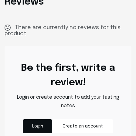
Reviews
There are currently no reviews for this
product.
Be the first, write a
review!
Login or create account to add your tasting
notes
Login
Create an account