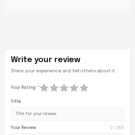
Write your review
Share your experience and tell others about it.
Your Rating:
*
Title
Your Review
0
/ 800