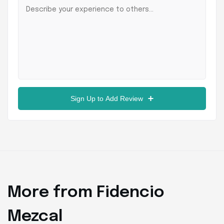
Sign Up to Add Review
More from Fidencio
Mezcal