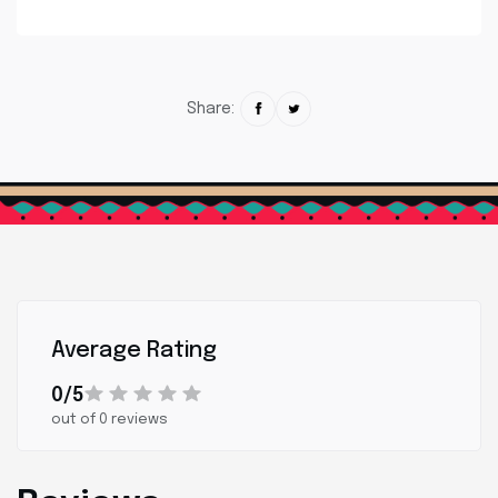
Share:
Average Rating
0/5
out of 0 reviews