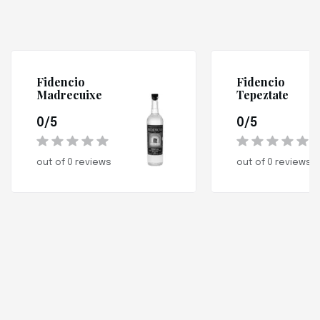
Fidencio
Fidencio
Madrecuixe
Tepeztate
0/5
0/5
out of 0 reviews
out of 0 reviews