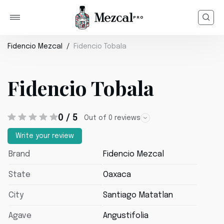
Fidencio Mezcal
Fidencio Tobala
Fidencio Tobala
0 / 5
Out of 0 reviews
Write your review
Brand
Fidencio Mezcal
State
Oaxaca
City
Santiago Matatlan
Agave
Angustifolia