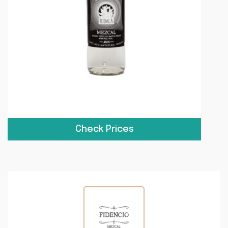
Check Prices