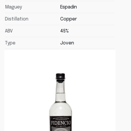
Maguey
Espadin
Distillation
Copper
ABV
45%
Type
Joven