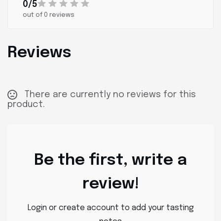
0/5
out of 0 reviews
Reviews
There are currently no reviews for this
product.
Be the first, write a
review!
Login or create account to add your tasting