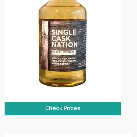
Check Prices