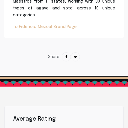
Maestros from 11 states, working with 30 unique
types of agave and sotol across 10 unique
categories.
To Fidencio Mezcal Brand Page
Share:
Average Rating