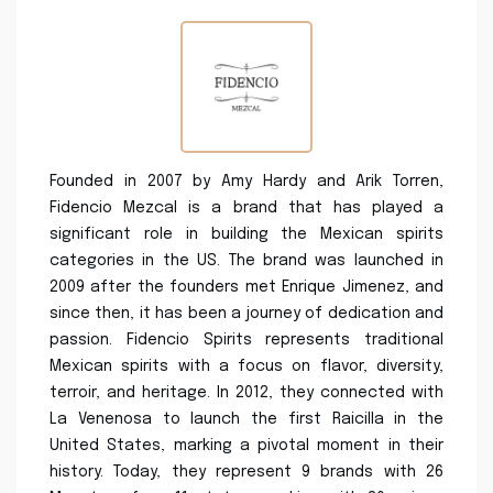
Founded in 2007 by Amy Hardy and Arik Torren,
Fidencio Mezcal is a brand that has played a
significant role in building the Mexican spirits
categories in the US. The brand was launched in
2009 after the founders met Enrique Jimenez, and
since then, it has been a journey of dedication and
passion. Fidencio Spirits represents traditional
Mexican spirits with a focus on flavor, diversity,
terroir, and heritage. In 2012, they connected with
La Venenosa to launch the first Raicilla in the
United States, marking a pivotal moment in their
history. Today, they represent 9 brands with 26