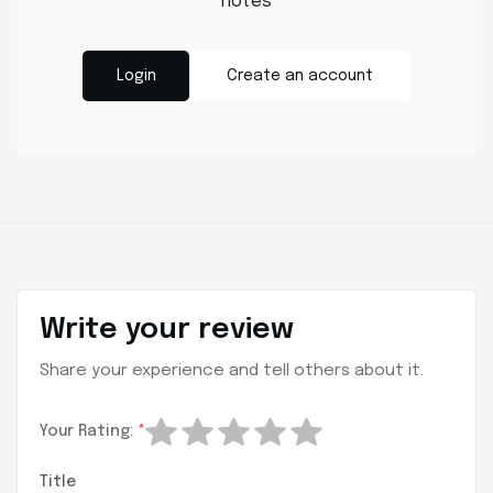
notes
Login
Create an account
Write your review
Share your experience and tell others about it.
Your Rating:
*
Title