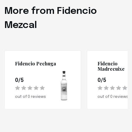
More from Fidencio
Mezcal
Fidencio Pechuga
Fidencio
Madrecuixe
0/5
0/5
out of 0 reviews
out of 0 reviews