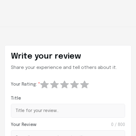
Write your review
Share your experience and tell others about it.
Your Rating:
*
Title
Your Review
0
/ 800