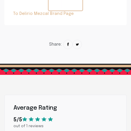
To Delirio Mezcal Brand Page
Share:
Average Rating
5/5
out of 1 reviews