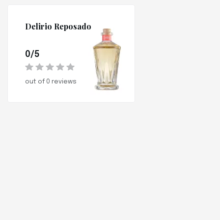
Delirio Reposado
0/5
out of 0 reviews