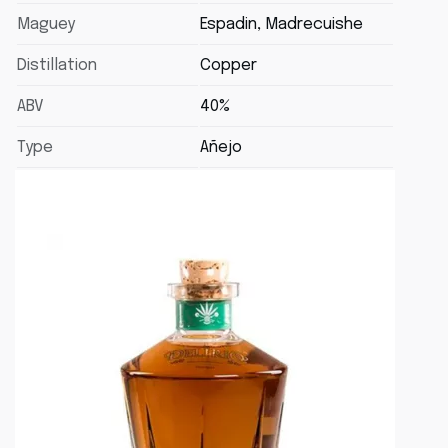
Maguey
Espadin, Madrecuishe
Distillation
Copper
ABV
40%
Type
Añejo