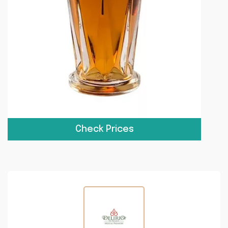
Check Prices