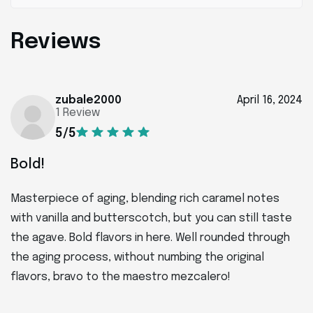
Reviews
zubale2000
April 16, 2024
1 Review
5/5
Bold!
Masterpiece of aging, blending rich caramel notes
with vanilla and butterscotch, but you can still taste
the agave. Bold flavors in here. Well rounded through
the aging process, without numbing the original
flavors, bravo to the maestro mezcalero!