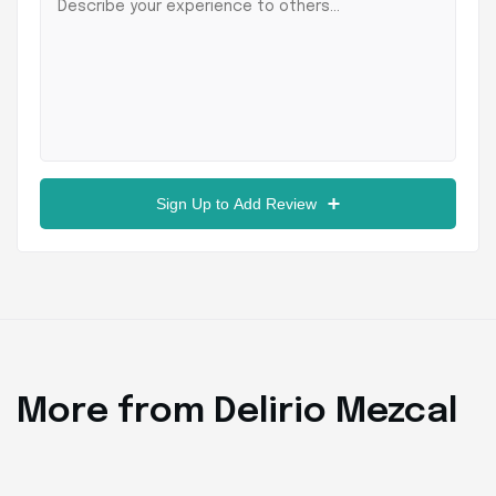
Sign Up to Add Review
More from Delirio Mezcal