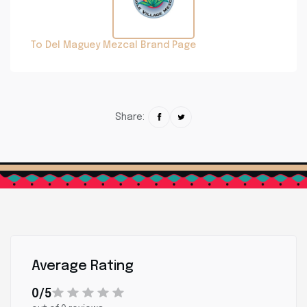
To Del Maguey Mezcal Brand Page
Share:
Average Rating
0/5