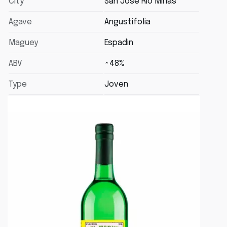
City
San Jose Rio Minas
Agave
Angustifolia
Maguey
Espadin
ABV
~48%
Type
Joven