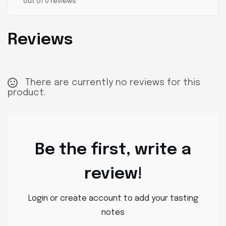
out of 0 reviews
Reviews
There are currently no reviews for this
product.
Be the first, write a
review!
Login or create account to add your tasting
notes