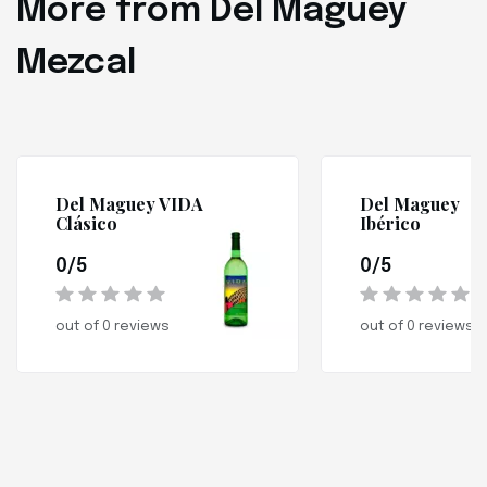
More from Del Maguey
Mezcal
Del Maguey VIDA
Del Maguey
Clásico
Ibérico
0/5
0/5
out of 0 reviews
out of 0 reviews