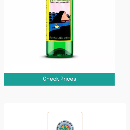
Check Prices