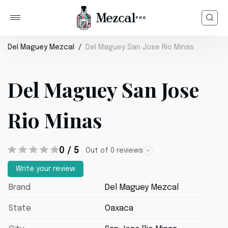
Del Maguey Mezcal
Del Maguey San Jose Rio Minas
Del Maguey San Jose
Rio Minas
0 / 5
Out of 0 reviews
Write your review
Brand
Del Maguey Mezcal
State
Oaxaca