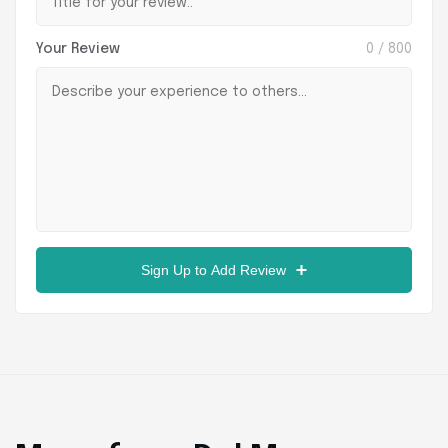
Your Review
0
/ 800
Sign Up to Add Review