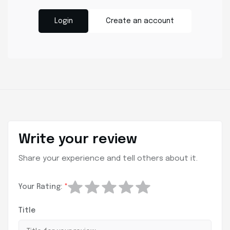
Login
Create an account
Write your review
Share your experience and tell others about it.
Your Rating:
*
Title