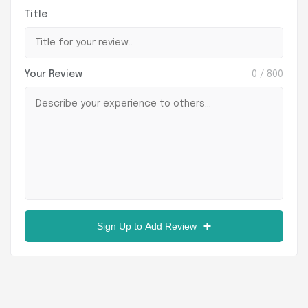
Title
Your Review
0
/ 800
Sign Up to Add Review