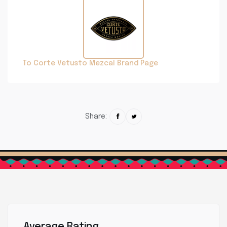
To Corte Vetusto Mezcal Brand Page
Share:
Average Rating