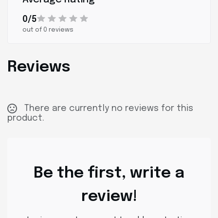
0/5
out of 0 reviews
Reviews
There are currently no reviews for this
product.
Be the first, write a
review!