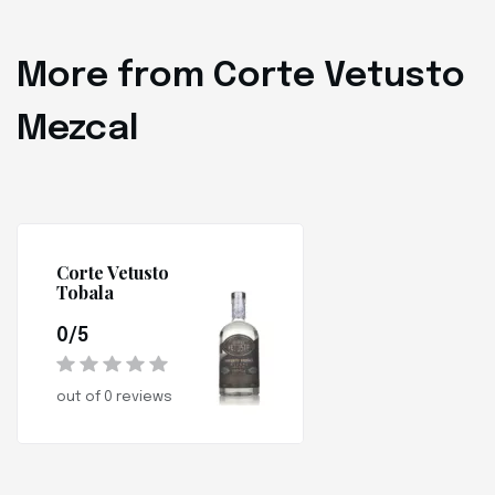
More from Corte Vetusto
Mezcal
Corte Vetusto
Tobala
0/5
out of 0 reviews