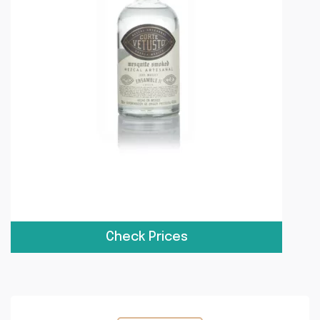
Check Prices