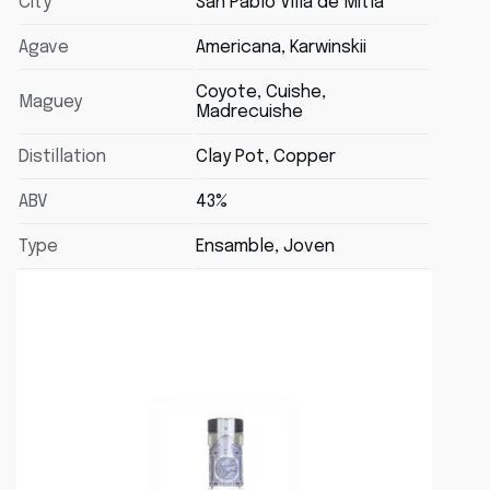
City
San Pablo Villa de Mitla
Agave
Americana, Karwinskii
Coyote, Cuishe,
Maguey
Madrecuishe
Distillation
Clay Pot, Copper
ABV
43%
Type
Ensamble, Joven