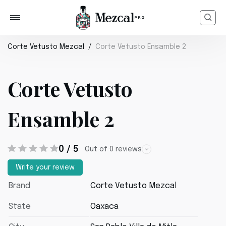
Corte Vetusto Mezcal
Corte Vetusto Ensamble 2
Corte Vetusto
Ensamble 2
0 / 5
Out of 0 reviews
Write your review
Brand
Corte Vetusto Mezcal
State
Oaxaca