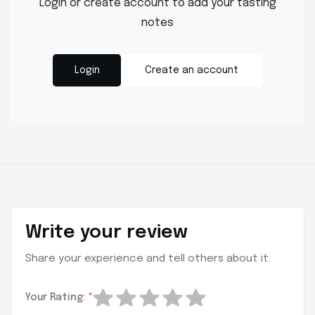
Login or create account to add your tasting
notes
Login
Create an account
Write your review
Share your experience and tell others about it.
Your Rating:
*