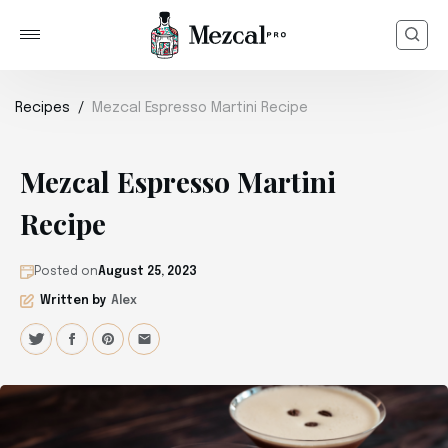
Recipes
Mezcal Espresso Martini Recipe
Mezcal Espresso Martini
Recipe
Posted on
August 25, 2023
Written by
Alex