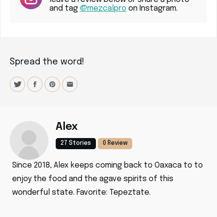
and tag
@mezcalpro
on Instagram.
Spread the word!
Alex
27 Stories
0 Review
Since 2018, Alex keeps coming back to Oaxaca to to
enjoy the food and the agave spirits of this
wonderful state. Favorite: Tepeztate.