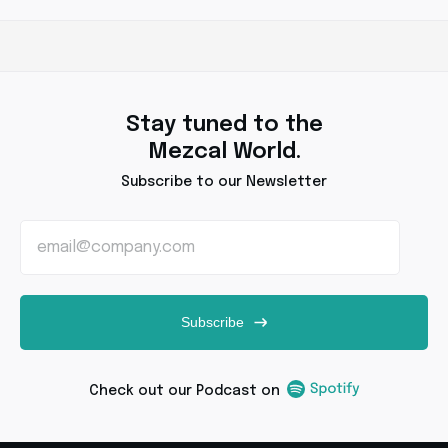
Stay tuned to the
Mezcal World.
Subscribe to our Newsletter
Subscribe
Check out our Podcast on