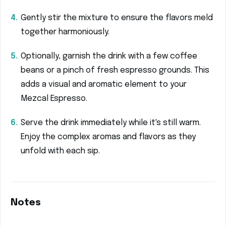
Gently stir the mixture to ensure the flavors meld
together harmoniously.
Optionally, garnish the drink with a few coffee
beans or a pinch of fresh espresso grounds. This
adds a visual and aromatic element to your
Mezcal Espresso.
Serve the drink immediately while it's still warm.
Enjoy the complex aromas and flavors as they
unfold with each sip.
Notes