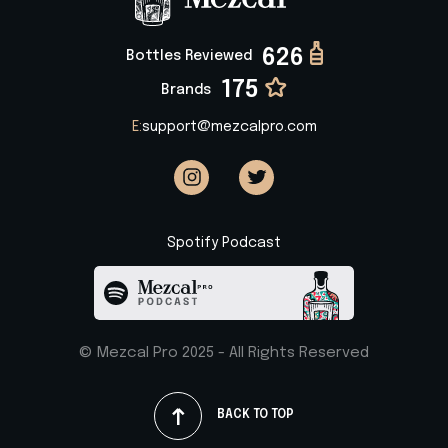
626
Bottles Reviewed
175
Brands
E:
support@mezcalpro.com
Spotify Podcast
© Mezcal Pro 2025 - All Rights Reserved
BACK TO TOP