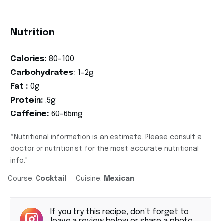
Nutrition
Calories:
80-100
Carbohydrates:
1-2g
Fat :
0g
Protein:
.5g
Caffeine:
60-65mg
*Nutritional information is an estimate. Please consult a
doctor or nutritionist for the most accurate nutritional
info."
Course:
Cocktail
Cuisine:
Mexican
If you try this recipe, don’t forget to
leave a review below or share a photo