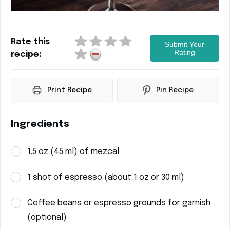
Rate this
Submit Your
Rating
recipe:
Print Recipe
Pin Recipe
Ingredients
1.5 oz (45 ml) of mezcal
1 shot of espresso (about 1 oz or 30 ml)
Coffee beans or espresso grounds for garnish
(optional)