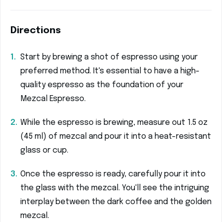
Directions
Start by brewing a shot of espresso using your
preferred method. It's essential to have a high-
quality espresso as the foundation of your
Mezcal Espresso.
While the espresso is brewing, measure out 1.5 oz
(45 ml) of mezcal and pour it into a heat-resistant
glass or cup.
Once the espresso is ready, carefully pour it into
the glass with the mezcal. You'll see the intriguing
interplay between the dark coffee and the golden
mezcal.