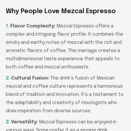
Why People Love Mezcal Espresso
Flavor Complexity:
Mezcal Espresso offers a
complex and intriguing flavor profile. It combines the
smoky and earthy notes of mezcal with the rich and
aromatic flavors of coffee. This marriage creates a
multidimensional taste experience that appeals to
both coffee and mezcal enthusiasts.
Cultural Fusion:
The drink’s fusion of Mexican
mezcal and coffee culture represents a harmonious
blend of tradition and innovation. It’s a testament to
the adaptability and creativity of mixologists who
draw inspiration from diverse sources.
Versatility:
Mezcal Espresso can be enjoyed in
various ways. Some prefer it as a sipping drink,