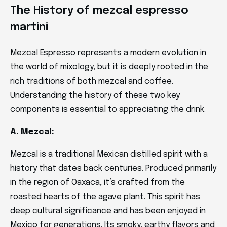
The History of mezcal espresso
martini
Mezcal Espresso represents a modern evolution in
the world of mixology, but it is deeply rooted in the
rich traditions of both mezcal and coffee.
Understanding the history of these two key
components is essential to appreciating the drink.
A. Mezcal:
Mezcal is a traditional Mexican distilled spirit with a
history that dates back centuries. Produced primarily
in the region of Oaxaca, it’s crafted from the
roasted hearts of the agave plant. This spirit has
deep cultural significance and has been enjoyed in
Mexico for generations. Its smoky, earthy flavors and