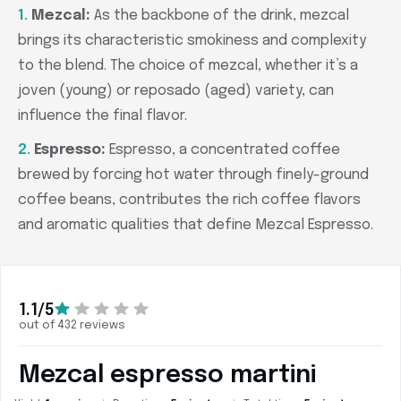
Mezcal:
As the backbone of the drink, mezcal
brings its characteristic smokiness and complexity
to the blend. The choice of mezcal, whether it’s a
joven (young) or reposado (aged) variety, can
influence the final flavor.
Espresso:
Espresso, a concentrated coffee
brewed by forcing hot water through finely-ground
coffee beans, contributes the rich coffee flavors
and aromatic qualities that define Mezcal Espresso.
1.1/5
out of 432 reviews
Mezcal espresso martini