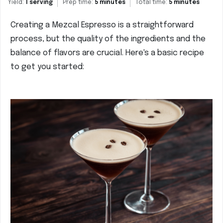
Yield:
1 serving
Prep time:
5 minutes
Total time:
5 minutes
Creating a Mezcal Espresso is a straightforward
process, but the quality of the ingredients and the
balance of flavors are crucial. Here's a basic recipe
to get you started: