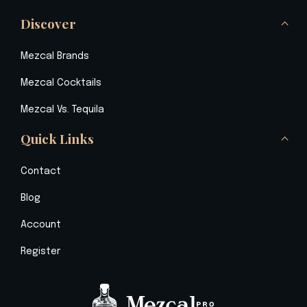
Discover
Mezcal Brands
Mezcal Cocktails
Mezcal Vs. Tequila
Quick Links
Contact
Blog
Account
Register