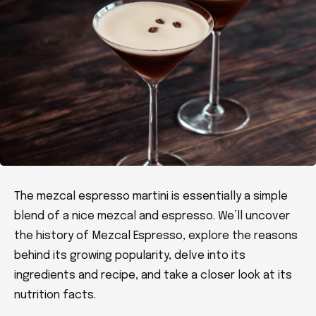
The mezcal espresso martini is essentially a simple
blend of a nice mezcal and espresso. We’ll uncover
the history of Mezcal Espresso, explore the reasons
behind its growing popularity, delve into its
ingredients and recipe, and take a closer look at its
nutrition facts.