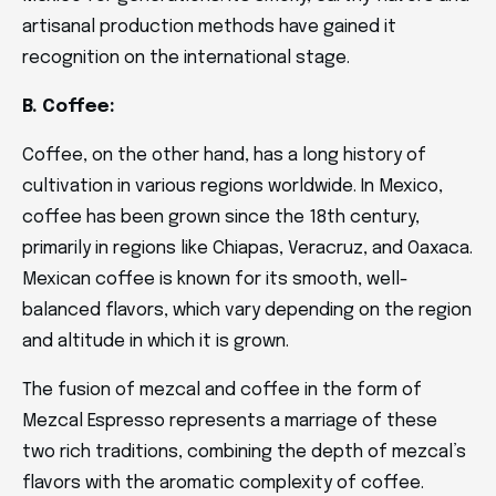
artisanal production methods have gained it
recognition on the international stage.
B. Coffee:
Coffee, on the other hand, has a long history of
cultivation in various regions worldwide. In Mexico,
coffee has been grown since the 18th century,
primarily in regions like Chiapas, Veracruz, and Oaxaca.
Mexican coffee is known for its smooth, well-
balanced flavors, which vary depending on the region
and altitude in which it is grown.
The fusion of mezcal and coffee in the form of
Mezcal Espresso represents a marriage of these
two rich traditions, combining the depth of mezcal’s
flavors with the aromatic complexity of coffee.