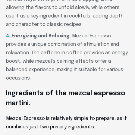
allowing the flavors to unfold slowly, while others
use it as a key ingredient in cocktails, adding depth
and character to classic recipes.
Energizing and Relaxing:
Mezcal Espresso
provides a unique combination of stimulation and
relaxation. The caffeine in coffee provides an energy
boost, while mezcal’s calming effects offer a
balanced experience, making it suitable for various
occasions.
Ingredients of the mezcal espresso
martini.
Mezcal Espresso is relatively simple to prepare, as it
combines just two primary ingredients: